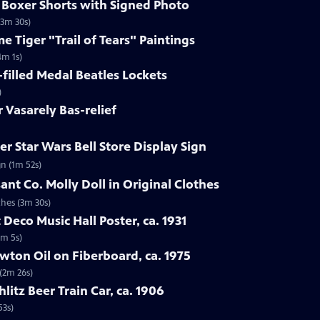
s Boxer Shorts with Signed Photo
(3m 30s)
e Tiger "Trail of Tears" Paintings
4m 1s)
-filled Medal Beatles Lockets
)
r Vasarely Bas-relief
r Star Wars Bell Store Display Sign
gn (1m 52s)
ant Co. Molly Doll in Original Clothes
thes (3m 30s)
 Deco Music Hall Poster, ca. 1931
1m 5s)
wton Oil on Fiberboard, ca. 1975
 (2m 26s)
hlitz Beer Train Car, ca. 1906
53s)