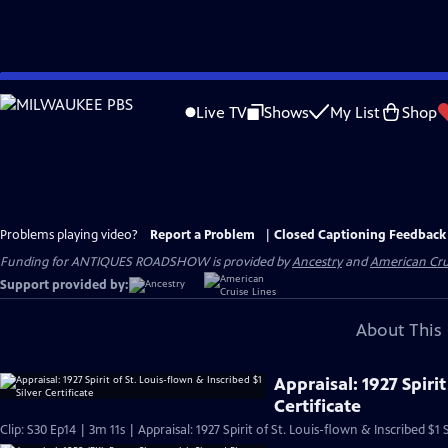
Skip
to
Live TV
Shows
My List
Shop
Main
Content
Problems playing video?
Report a Problem
|
Closed Captioning Feedback
Funding for ANTIQUES ROADSHOW is provided by
Ancestry
and
American Cru
Support provided by:
About This 
Appraisal: 1927 Spirit
Certificate
Clip: S30 Ep14 | 3m 11s | Appraisal: 1927 Spirit of St. Louis-flown & Inscribed $1 S