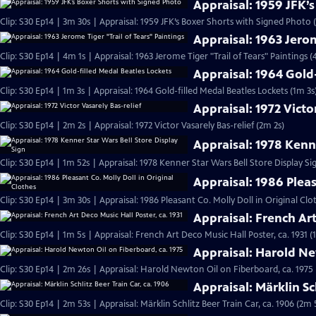
Appraisal: 1959 JFK’
Clip: S30 Ep14 | 3m 30s | Appraisal: 1959 JFK’s Boxer Shorts with Signed Photo 
Appraisal: 1963 Jerom
Clip: S30 Ep14 | 4m 1s | Appraisal: 1963 Jerome Tiger "Trail of Tears" Paintings (
Appraisal: 1964 Gold
Clip: S30 Ep14 | 1m 3s | Appraisal: 1964 Gold-filled Medal Beatles Lockets (1m 3s
Appraisal: 1972 Victo
Clip: S30 Ep14 | 2m 2s | Appraisal: 1972 Victor Vasarely Bas-relief (2m 2s)
Appraisal: 1978 Kenne
Clip: S30 Ep14 | 1m 52s | Appraisal: 1978 Kenner Star Wars Bell Store Display Si
Appraisal: 1986 Pleas
Clip: S30 Ep14 | 3m 30s | Appraisal: 1986 Pleasant Co. Molly Doll in Original Clo
Appraisal: French Art
Clip: S30 Ep14 | 1m 5s | Appraisal: French Art Deco Music Hall Poster, ca. 1931 (
Appraisal: Harold Ne
Clip: S30 Ep14 | 2m 26s | Appraisal: Harold Newton Oil on Fiberboard, ca. 1975
Appraisal: Märklin Sc
Clip: S30 Ep14 | 2m 53s | Appraisal: Märklin Schlitz Beer Train Car, ca. 1906 (2m 