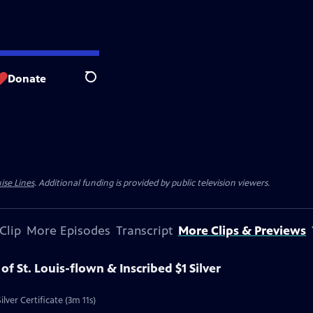
Donate
Search
ise Lines
. Additional funding is provided by public television viewers.
Clip
More Episodes
Transcript
More Clips & Previews
 of St. Louis-flown & Inscribed $1 Silver
ilver Certificate (3m 11s)