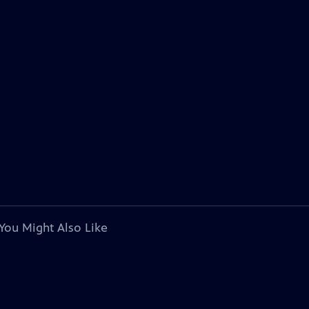
You Might Also Like