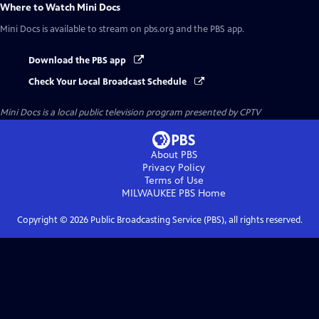
Where to Watch
Mini Docs
Mini Docs
is available to stream on pbs.org and the PBS app.
Download the PBS app
Check Your Local Broadcast Schedule
Mini Docs
is a local public television program presented by
CPTV
About PBS
Privacy Policy
Terms of Use
MILWAUKEE PBS
Home
Copyright ©
2026
Public Broadcasting Service (PBS), all rights reserved.