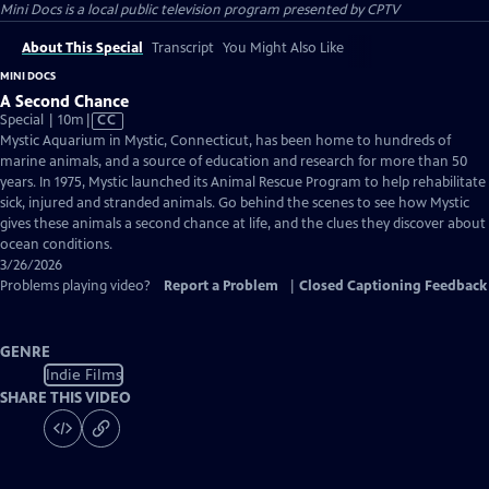
Mini Docs
is a local public television program presented by
CPTV
About This Special
Transcript
You Might Also Like
MINI DOCS
A Second Chance
Video
Special | 10m
|
CC
has
Mystic Aquarium in Mystic, Connecticut, has been home to hundreds of
Closed
marine animals, and a source of education and research for more than 50
Captions
years. In 1975, Mystic launched its Animal Rescue Program to help rehabilitate
sick, injured and stranded animals. Go behind the scenes to see how Mystic
gives these animals a second chance at life, and the clues they discover about
ocean conditions.
3/26/2026
Problems playing video?
Report a Problem
|
Closed Captioning Feedback
GENRE
Indie Films
SHARE THIS VIDEO