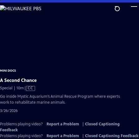
Skip
to
Main
Content
MINI DOCS
A Second Chance
Video
Special | 10m
|
CC
has
Go inside Mystic Aquarium’s Animal Rescue Program where experts
Closed
work to rehabilitate marine animals.
Captions
3/26/2026
Problems playing video?
Report a Problem
|
Closed Captioning
Feedback
Problems playing video?
Report a Problem
|
Closed Captioning Feedback