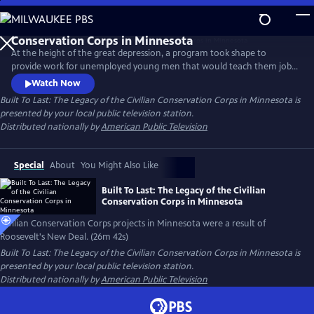
Skip
to
Main
At the height of the great depression, a program took shape to
Content
provide work for unemployed young men that would teach them job
skills, restore logged over forest, and take the concept of public parks
Watch Now
from paper to reality. Although it lasted only 10 years, the boys of the
Built To Last: The Legacy of the Civilian Conservation Corps in Minnesota
is
CCC left a lasting legacy in Minnesota that can still be seen today.
presented by your local public television station.
Distributed nationally by
American Public Television
Special
About
You Might Also Like
Built To Last: The Legacy of the Civilian
Conservation Corps in Minnesota
Civilian Conservation Corps projects in Minnesota were a result of
Roosevelt's New Deal. (26m 42s)
Built To Last: The Legacy of the Civilian Conservation Corps in Minnesota
is
presented by your local public television station.
Distributed nationally by
American Public Television