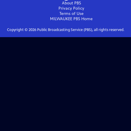
About PBS
Privacy Policy
Terms of Use
MILWAUKEE PBS
Home
Copyright ©
2026
Public Broadcasting Service (PBS), all rights reserved.