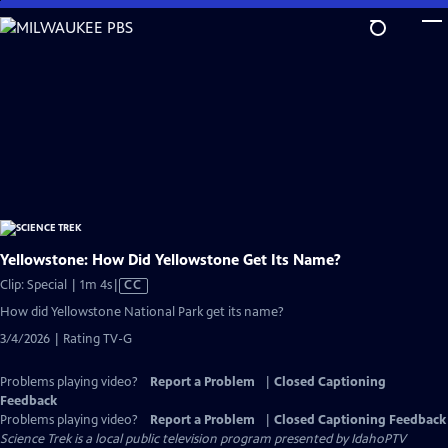
Skip
to
Main
Content
Yellowstone: How Did Yellowstone Get Its Name?
Video
Clip: Special | 1m 4s
|
CC
has
How did Yellowstone National Park get its name?
Closed
3/4/2026 | Rating TV-G
Captions
Problems playing video?
Report a Problem
|
Closed Captioning
Feedback
Problems playing video?
Report a Problem
|
Closed Captioning Feedback
Science Trek
is a local public television program presented by
IdahoPTV