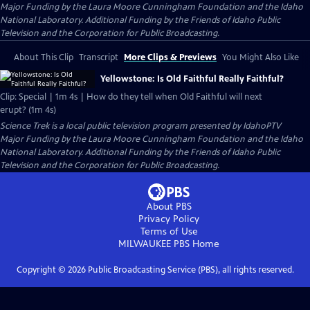
Major Funding by the Laura Moore Cunningham Foundation and the Idaho
National Laboratory. Additional Funding by the Friends of Idaho Public
Television and the Corporation for Public Broadcasting.
About This Clip
Transcript
More Clips & Previews
You Might Also Like
Yellowstone: Is Old Faithful Really Faithful?
Clip: Special | 1m 4s | How do they tell when Old Faithful will next
erupt? (1m 4s)
Science Trek
is a local public television program presented by
IdahoPTV
Major Funding by the Laura Moore Cunningham Foundation and the Idaho
National Laboratory. Additional Funding by the Friends of Idaho Public
Television and the Corporation for Public Broadcasting.
About PBS
Privacy Policy
Terms of Use
MILWAUKEE PBS
Home
Copyright ©
2026
Public Broadcasting Service (PBS), all rights reserved.