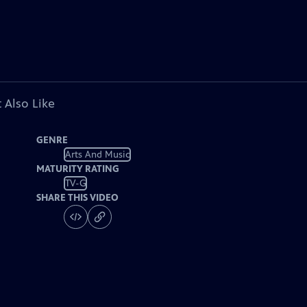
 Also Like
GENRE
Arts And Music
MATURITY RATING
TV-G
SHARE THIS VIDEO