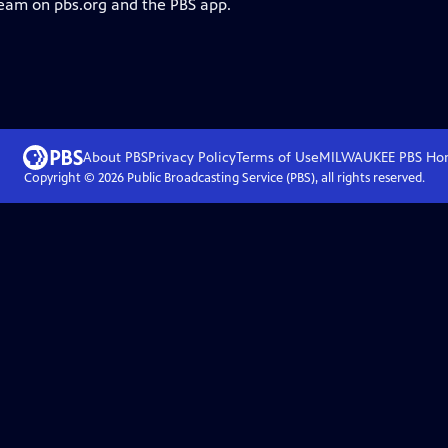
ream on pbs.org and the PBS app.
About PBS
Privacy Policy
Terms of Use
MILWAUKEE PBS
Ho
Copyright ©
2026
Public Broadcasting Service (PBS), all rights reserved.