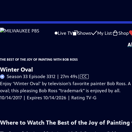
Skip
Problems playing video?
Report a Problem
|
Closed Captioning Feedback
to
Distributed nationally by
American Public Television
Live TV
Shows
My List
Shop
Main
A
Content
THE BEST OF THE JOY OF PAINTING WITH BOB ROSS
Winter Oval
Video
Season 33 Episode 3312 | 27m 49s
|
CC
has
Enjoy ‘Winter Oval’ by television’s favorite painter Bob Ross. 
Closed
oval; this pleasing Bob Ross "trademark" is enjoyed by all.
Captions
10/14/2017 | Expires 10/14/2026 | Rating TV-G
Where to Watch
The Best of the Joy of Painting