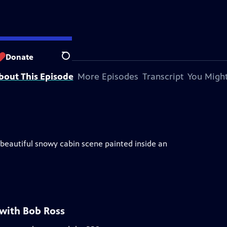
Donate
Search
bout This Episode
More Episodes
Transcript
You Might
A beautiful snowy cabin scene painted inside an
 with Bob Ross