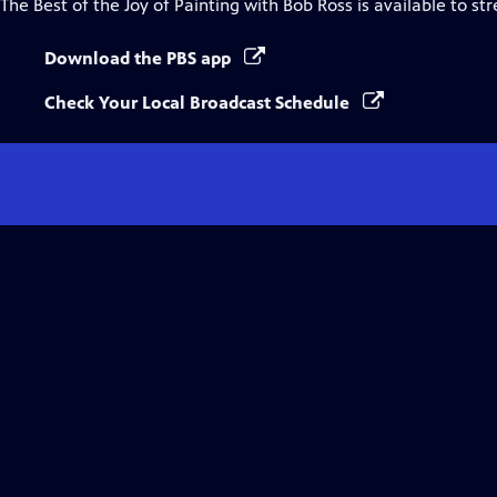
The Best of the Joy of Painting with Bob Ross
is available to st
Download the PBS app
Check Your Local Broadcast Schedule