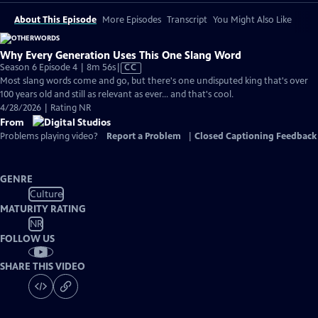
About This Episode
More Episodes
Transcript
You Might Also Like
Why Every Generation Uses This One Slang Word
Video
Season 6 Episode 4 | 8m 56s
|
CC
has
Most slang words come and go, but there's one undisputed king that's over
Closed
100 years old and still as relevant as ever... and that's cool.
Captions
4/28/2026 | Rating NR
From
Problems playing video?
Report a Problem
|
Closed Captioning Feedback
GENRE
Culture
MATURITY RATING
NR
FOLLOW US
SHARE THIS VIDEO