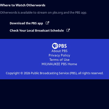
Where to Watch
Otherwords
Otherwords
is available to stream on pbs.org and the PBS app.
Download the PBS app
Check Your Local Broadcast Schedule
About PBS
Privacy Policy
Terms of Use
MILWAUKEE PBS
Home
Copyright ©
2026
Public Broadcasting Service (PBS), all rights reserved.