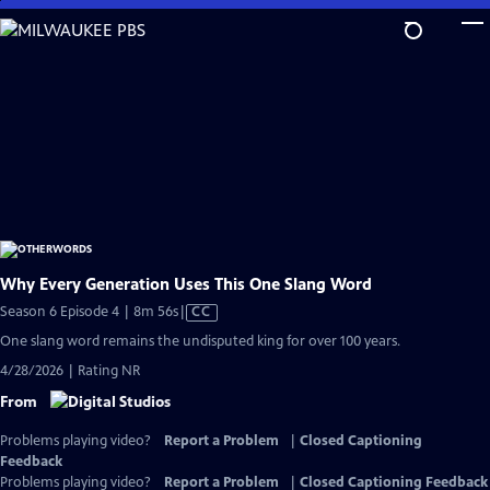
Skip
to
Main
Content
Why Every Generation Uses This One Slang Word
Video
Season 6 Episode 4 | 8m 56s
|
CC
has
One slang word remains the undisputed king for over 100 years.
Closed
4/28/2026 | Rating NR
Captions
From
Problems playing video?
Report a Problem
|
Closed Captioning
Feedback
Problems playing video?
Report a Problem
|
Closed Captioning Feedback