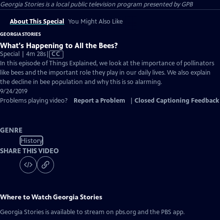
Georgia Stories
is a local public television program presented by
GPB
About This Special
You Might Also Like
GEORGIA STORIES
What's Happening to All the Bees?
Video
Special | 4m 28s
|
CC
has
In this episode of Things Explained, we look at the importance of pollinators
Closed
like bees and the important role they play in our daily lives. We also explain
Captions
the decline in bee population and why this is so alarming.
9/24/2019
Problems playing video?
Report a Problem
|
Closed Captioning Feedback
GENRE
History
SHARE THIS VIDEO
Where to Watch
Georgia Stories
Georgia Stories
is available to stream on pbs.org and the PBS app.