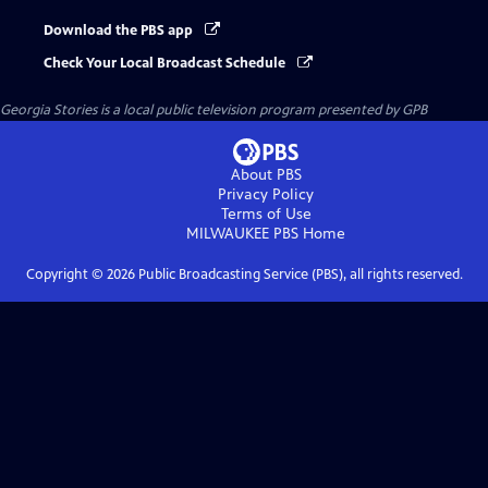
Download the PBS app
Check Your Local Broadcast Schedule
Georgia Stories
is a local public television program presented by
GPB
About PBS
Privacy Policy
Terms of Use
MILWAUKEE PBS
Home
Copyright ©
2026
Public Broadcasting Service (PBS), all rights reserved.