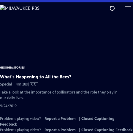
Skip
to
Main
Content
GEORGIA STORIES
What's Happening to All the Bees?
Video
Special | 4m 28s
|
CC
has
Take a look at the importance of pollinators and the role they play in
Closed
our daily lives.
Captions
9/24/2019
Problems playing video?
Report a Problem
|
Closed Captioning
Feedback
Problems playing video?
Report a Problem
|
Closed Captioning Feedback