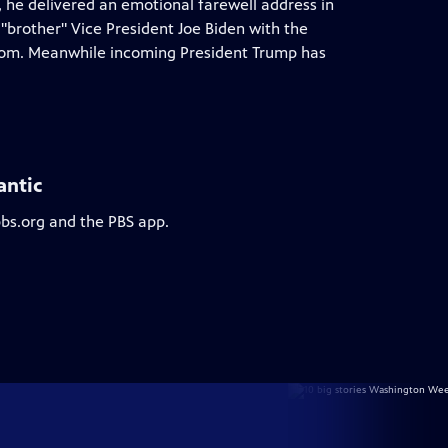
, he delivered an emotional farewell address in
brother" Vice President Joe Biden with the
eedom. Meanwhile incoming President Trump has
antic
pbs.org and the PBS app.