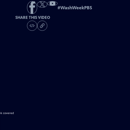
#
WashWeekPBS
SHARE THIS VIDEO