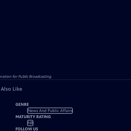
ation for Public Broadcasting.
 Also Like
GENRE
News And Public Affairs
MATURITY RATING
NR
FOLLOW US