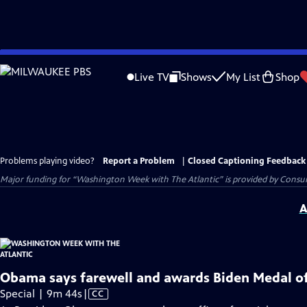
Skip
to
Live TV
Shows
My List
Shop
Main
Content
Problems playing video?
Report a Problem
|
Closed Captioning Feedback
Major funding for “Washington Week with The Atlantic” is provided by Consum
A
Obama says farewell and awards Biden Medal o
Video
Special | 9m 44s
|
CC