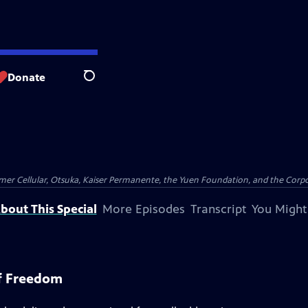
Donate
Search
er Cellular, Otsuka, Kaiser Permanente, the Yuen Foundation, and the Corpor
bout This Special
More Episodes
Transcript
You Might
f Freedom