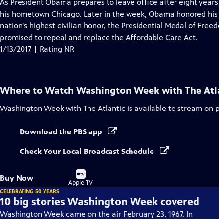
has
As President Obama prepares to leave office after eight years
Closed
his hometown Chicago. Later in the week, Obama honored his "
Captions
nation's highest civilian honor, the Presidential Medal of Fr
promised to repeal and replace the Affordable Care Act.
1/13/2017 | Rating NR
Where to Watch
Washington Week with The Atl
Washington Week with The Atlantic
is available to stream on 
Download the PBS app
Check Your Local Broadcast Schedule
Buy
Buy Now
on
Apple TV
CELEBRATING 50 YEARS
10 big stories Washington Week covered
Washington Week came on the air February 23, 1967. In