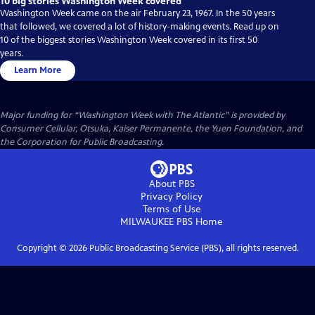
10 big stories Washington Week covered
Washington Week came on the air February 23, 1967. In the 50 years
that followed, we covered a lot of history-making events. Read up on
10 of the biggest stories Washington Week covered in its first 50
years.
Learn More
Major funding for “Washington Week with The Atlantic” is provided by
Consumer Cellular, Otsuka, Kaiser Permanente, the Yuen Foundation, and
the Corporation for Public Broadcasting.
About PBS
Privacy Policy
Terms of Use
MILWAUKEE PBS
Home
Copyright ©
2026
Public Broadcasting Service (PBS), all rights reserved.