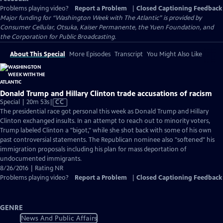
Problems playing video?
Report a Problem
|
Closed Captioning Feedback
Major funding for “Washington Week with The Atlantic” is provided by
Consumer Cellular, Otsuka, Kaiser Permanente, the Yuen Foundation, and
the Corporation for Public Broadcasting.
About This Special
More Episodes
Transcript
You Might Also Like
Donald Trump and Hillary Clinton trade accusations of racism
Video
Special | 20m 53s
|
CC
has
The presidential race got personal this week as Donald Trump and Hillary
Closed
Clinton exchanged insults. In an attempt to reach out to minority voters,
Captions
Trump labeled Clinton a "bigot," while she shot back with some of his own
past controversial statements. The Republican nominee also "softened" his
immigration proposals including his plan for mass deportation of
undocumented immigrants.
8/26/2016 | Rating NR
Problems playing video?
Report a Problem
|
Closed Captioning Feedback
GENRE
News And Public Affairs