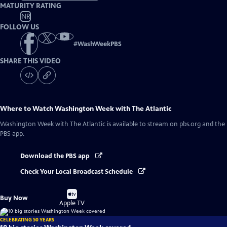
MATURITY RATING
NR
FOLLOW US
#
WashWeekPBS
SHARE THIS VIDEO
Where to Watch
Washington Week with The Atlantic
Washington Week with The Atlantic
is available to stream on pbs.org and the
PBS app.
Download the PBS app
Check Your Local Broadcast Schedule
Buy
Buy Now
on
Apple TV
CELEBRATING 50 YEARS