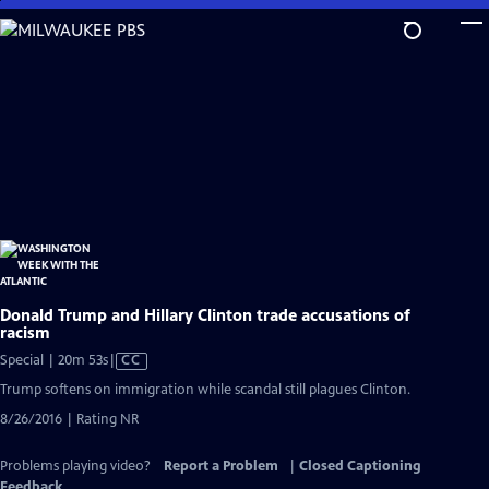
Skip
to
Main
Content
Donald Trump and Hillary Clinton trade accusations of
racism
Video
Special | 20m 53s
|
CC
has
Trump softens on immigration while scandal still plagues Clinton.
Closed
8/26/2016 | Rating NR
Captions
Problems playing video?
Report a Problem
|
Closed Captioning
Feedback