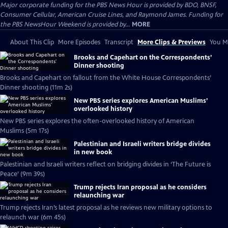
Major corporate funding for the PBS News Hour is provided by BDO, BNSF,
Consumer Cellular, American Cruise Lines, and Raymond James. Funding for
the PBS NewsHour Weekend is provided by...
MORE
About This Clip
More Episodes
Transcript
More Clips & Previews
You Mi
Brooks and Capehart on the Correspondents’
Dinner shooting
Brooks and Capehart on fallout from the White House Correspondents’
Dinner shooting (11m 2s)
New PBS series explores American Muslims’
overlooked history
New PBS series explores the often-overlooked history of American
Muslims (5m 17s)
Palestinian and Israeli writers bridge divides
in new book
Palestinian and Israeli writers reflect on bridging divides in ‘The Future is
Peace’ (9m 39s)
Trump rejects Iran proposal as he considers
relaunching war
Trump rejects Iran’s latest proposal as he reviews new military options to
relaunch war (6m 45s)