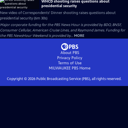
WHCD shooting raises questions about
presidential security
New video of Correspondents’ Dinner shooting raises questions about
presidential security (6m 30s)
Major corporate funding for the PBS News Hour is provided by BDO, BNSF,
Consumer Cellular, American Cruise Lines, and Raymond James. Funding for
the PBS NewsHour Weekend is provided by...
MORE
About PBS
Privacy Policy
Terms of Use
MILWAUKEE PBS
Home
Copyright ©
2026
Public Broadcasting Service (PBS), all rights reserved.