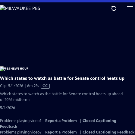
Skip
to
Main
Content
Which states to watch as battle for Senate control heats up
Video
Clip: 5/1/2026 | 6m 23s
|
CC
has
Which states to watch as the battle for Senate control heats up ahead
Closed
of 2026 midterms
Captions
5/1/2026
Problems playing video?
Report a Problem
|
Closed Captioning
Feedback
Problems playing video?
Report a Problem
|
Closed Captioning Feedback