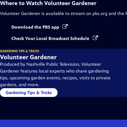
Where to Watch
Volunteer Gardener
Volunteer Gardener
is available to stream on pbs.org and the 
Download the PBS app
Check Your Local Broadcast Schedule
GARDENING TIPS & TRICKS
Volunteer Gardener
Produced by Nashville Public Television, Volunteer
Gardener features local experts who share gardening
tips, upcoming garden events, recipes, visits to private
gardens, and more.
Gardening Tips & Tricks