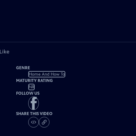
Like
GENRE
Home And How To
MATURITY RATING
NR
FOLLOW US
SHARE THIS VIDEO