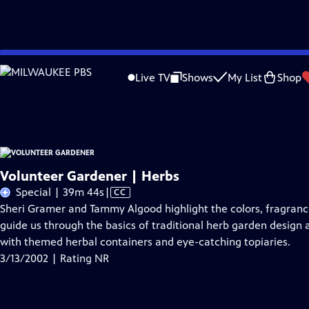
Skip
Problems playing video?
Report a Problem
|
Closed Captioning Feedback
to
Volunteer Gardener
is a local public television program presented by
WNPT
Live TV
Shows
My List
Shop
Main
Support provided by:
Content
Volunteer Gardener | Herbs
Video
Special | 39m 44s
|
CC
has
Sheri Gramer and Tammy Algood highlight the colors, fragrances
Closed
guide us through the basics of traditional herb garden design a
Captions
with themed herbal containers and eye-catching topiaries.
3/13/2002 | Rating NR