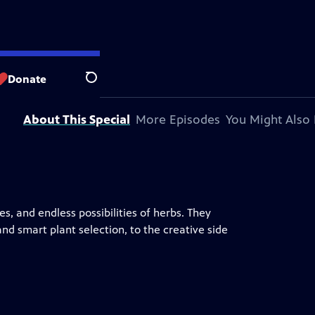
Donate
Search
About This Special
More Episodes
You Might Also 
, and endless possibilities of herbs. They
nd smart plant selection, to the creative side