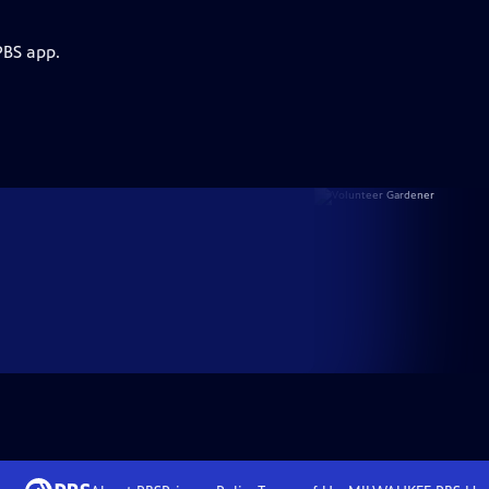
PBS app.