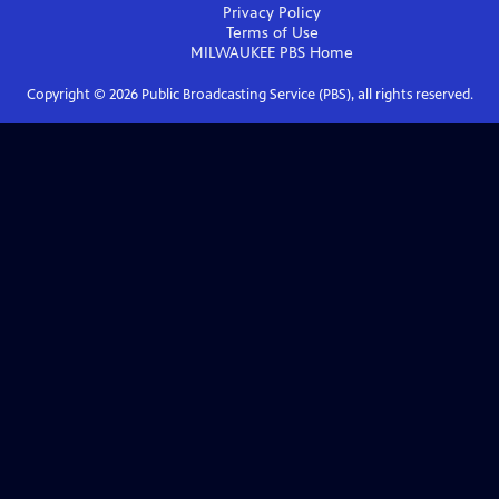
Privacy Policy
Terms of Use
MILWAUKEE PBS
Home
Copyright ©
2026
Public Broadcasting Service (PBS), all rights reserved.