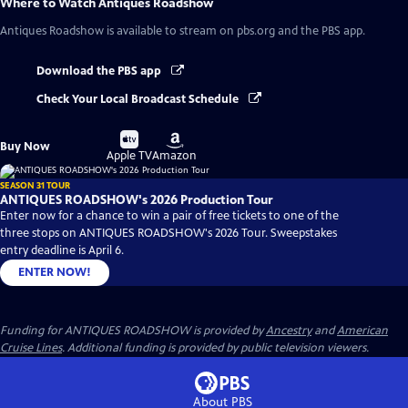
Where to Watch
Antiques Roadshow
Antiques Roadshow
is available to stream on pbs.org and the PBS app.
Download the PBS app
Check Your Local Broadcast Schedule
Buy
Buy
Buy Now
on
on
Apple TV
Amazon
SEASON 31 TOUR
ANTIQUES ROADSHOW's 2026 Production Tour
Enter now for a chance to win a pair of free tickets to one of the
three stops on ANTIQUES ROADSHOW's 2026 Tour. Sweepstakes
entry deadline is April 6.
ENTER NOW!
Funding for ANTIQUES ROADSHOW is provided by
Ancestry
and
American
Cruise Lines
. Additional funding is provided by public television viewers.
About PBS