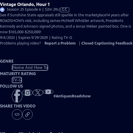
Vintage Orlando, Hour 1
Video
Season 25 Episode 6 | 52m 29s
|
CC
has
See if Sunshine State appraisals still sparkle in the marketplace14 years after
Closed
ROADSHOW’s visit, including James McNeill Whistler artwork, Presidents
Captions
Kennedy and Johnson-signed photos, and a Jonas Weber painted box. One is
now $165,000-$250,000!
9/4/2023 | Expires 9/29/2029 | Rating TV-G
Problems playing video?
Report a Problem
|
Closed Captioning Feedback
GENRE
Home And How To
MATURITY RATING
TV-G
FOLLOW US
#
AntiquesRoadshow
SHARE THIS VIDEO