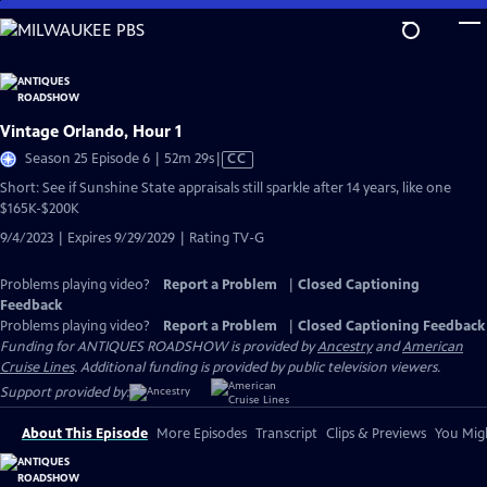
Skip
to
Main
Content
Vintage Orlando, Hour 1
Video
Season 25 Episode 6 | 52m 29s
|
CC
has
Short: See if Sunshine State appraisals still sparkle after 14 years, like one
Closed
$165K-$200K
Captions
9/4/2023 | Expires 9/29/2029 | Rating TV-G
Problems playing video?
Report a Problem
|
Closed Captioning
Feedback
Problems playing video?
Report a Problem
|
Closed Captioning Feedback
Funding for ANTIQUES ROADSHOW is provided by
Ancestry
and
American
Cruise Lines
. Additional funding is provided by public television viewers.
Support provided by:
About This Episode
More Episodes
Transcript
Clips & Previews
You Migh