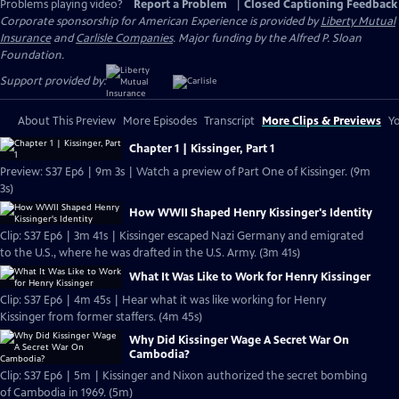
Problems playing video?
Report a Problem
|
Closed Captioning Feedback
Corporate sponsorship for American Experience is provided by
Liberty Mutual
Insurance
and
Carlisle Companies
. Major funding by the Alfred P. Sloan
Foundation.
Support provided by:
About This Preview
More Episodes
Transcript
More Clips & Previews
Yo
Chapter 1 | Kissinger, Part 1
Preview: S37 Ep6 | 9m 3s | Watch a preview of Part One of Kissinger. (9m
3s)
How WWII Shaped Henry Kissinger's Identity
Clip: S37 Ep6 | 3m 41s | Kissinger escaped Nazi Germany and emigrated
to the U.S., where he was drafted in the U.S. Army. (3m 41s)
What It Was Like to Work for Henry Kissinger
Clip: S37 Ep6 | 4m 45s | Hear what it was like working for Henry
Kissinger from former staffers. (4m 45s)
Why Did Kissinger Wage A Secret War On
Cambodia?
Clip: S37 Ep6 | 5m | Kissinger and Nixon authorized the secret bombing
of Cambodia in 1969. (5m)