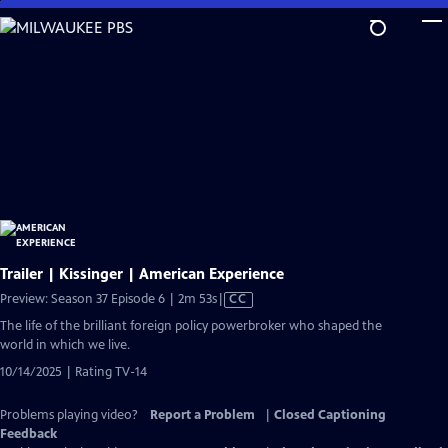
Skip
to
Main
Content
Trailer | Kissinger | American Experience
Video
Preview: Season 37 Episode 6 | 2m 53s
|
CC
has
The life of the brilliant foreign policy powerbroker who shaped the
Closed
world in which we live.
Captions
10/14/2025 | Rating TV-14
Problems playing video?
Report a Problem
|
Closed Captioning
Feedback