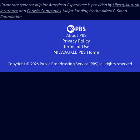
Corporate sponsorship for American Experience is provided by
Liberty Mutual
Insurance
and
Carlisle Companies
. Major funding by the Alfred P. Sloan
Foundation.
About PBS
Privacy Policy
Terms of Use
MILWAUKEE PBS
Home
Copyright ©
2026
Public Broadcasting Service (PBS), all rights reserved.