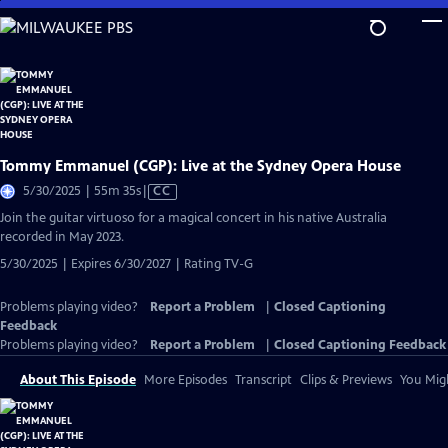
Skip
to
Main
Content
Tommy Emmanuel (CGP): Live at the Sydney Opera House
Video
5/30/2025 | 55m 35s
|
CC
has
Join the guitar virtuoso for a magical concert in his native Australia
Closed
recorded in May 2023.
Captions
5/30/2025 | Expires 6/30/2027 | Rating TV-G
Problems playing video?
Report a Problem
|
Closed Captioning
Feedback
Problems playing video?
Report a Problem
|
Closed Captioning Feedback
About This Episode
More Episodes
Transcript
Clips & Previews
You Migh