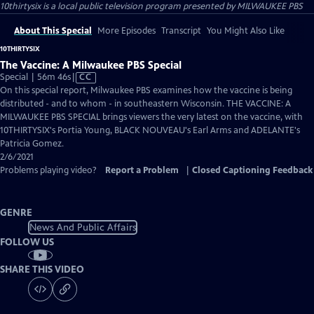
10thirtysix
is a local public television program presented by
MILWAUKEE PBS
About This Special
More Episodes
Transcript
You Might Also Like
10THIRTYSIX
The Vaccine: A Milwaukee PBS Special
Video
Special | 56m 46s
|
CC
has
On this special report, Milwaukee PBS examines how the vaccine is being
Closed
distributed - and to whom - in southeastern Wisconsin. THE VACCINE: A
Captions
MILWAUKEE PBS SPECIAL brings viewers the very latest on the vaccine, with
10THIRTYSIX's Portia Young, BLACK NOUVEAU's Earl Arms and ADELANTE's
Patricia Gomez.
2/6/2021
Problems playing video?
Report a Problem
|
Closed Captioning Feedback
GENRE
News And Public Affairs
FOLLOW US
SHARE THIS VIDEO