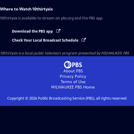
Where to Watch
10thirtysix
10thirtysix
is available to stream on pbs.org and the PBS app.
Download the PBS app
Check Your Local Broadcast Schedule
10thirtysix
is a local public television program presented by
MILWAUKEE PBS
About PBS
Privacy Policy
Terms of Use
MILWAUKEE PBS
Home
Copyright ©
2026
Public Broadcasting Service (PBS), all rights reserved.