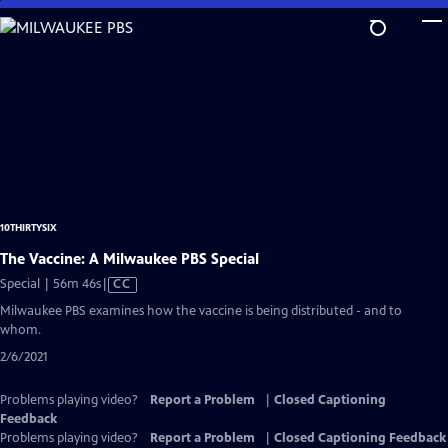
Skip
to
Main
Content
10THIRTYSIX
The Vaccine: A Milwaukee PBS Special
Video
Special | 56m 46s
|
CC
has
Milwaukee PBS examines how the vaccine is being distributed - and to
Closed
whom.
Captions
2/6/2021
Problems playing video?
Report a Problem
|
Closed Captioning
Feedback
Problems playing video?
Report a Problem
|
Closed Captioning Feedback