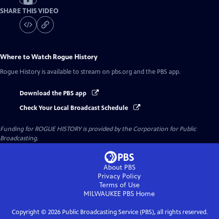
SHARE THIS VIDEO
Where to Watch
Rogue History
Rogue History
is available to stream on pbs.org and the PBS app.
Download the PBS app
Check Your Local Broadcast Schedule
Funding for ROGUE HISTORY is provided by the Corporation for Public
Broadcasting.
About PBS
Privacy Policy
Terms of Use
MILWAUKEE PBS
Home
Copyright ©
2026
Public Broadcasting Service (PBS), all rights reserved.