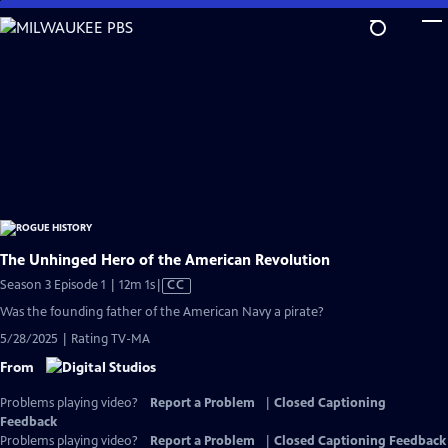
Skip
to
Main
Content
The Unhinged Hero of the American Revolution
Video
Season 3 Episode 1 | 12m 1s
|
CC
has
Was the founding father of the American Navy a pirate?
Closed
5/28/2025 | Rating TV-MA
Captions
From
Problems playing video?
Report a Problem
|
Closed Captioning
Feedback
Problems playing video?
Report a Problem
|
Closed Captioning Feedback