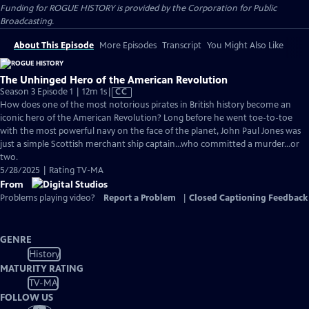
Funding for ROGUE HISTORY is provided by the Corporation for Public
Broadcasting.
About This Episode
More Episodes
Transcript
You Might Also Like
The Unhinged Hero of the American Revolution
Video
Season 3 Episode 1 | 12m 1s
|
CC
has
How does one of the most notorious pirates in British history become an
Closed
iconic hero of the American Revolution? Long before he went toe-to-toe
Captions
with the most powerful navy on the face of the planet, John Paul Jones was
just a simple Scottish merchant ship captain…who committed a murder…or
two.
5/28/2025 | Rating TV-MA
From
Problems playing video?
Report a Problem
|
Closed Captioning Feedback
GENRE
History
MATURITY RATING
TV-MA
FOLLOW US