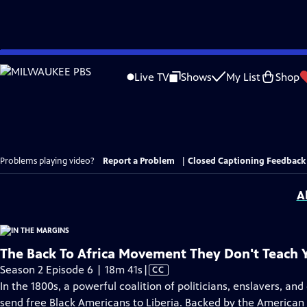
Skip
to
Live TV
Shows
My List
Shop
Main
Content
Problems playing video?
Report a Problem
|
Closed Captioning Feedback
A
The Back To Africa Movement They Don't Teach 
Video
Season 2 Episode 6 | 18m 41s
|
CC
has
In the 1800s, a powerful coalition of politicians, enslavers, an
Closed
send free Black Americans to Liberia. Backed by the American