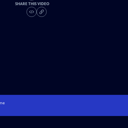
SHARE THIS VIDEO
me