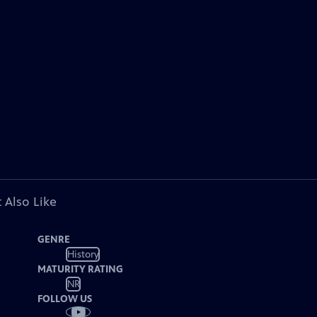
 Also Like
GENRE
History
MATURITY RATING
NR
FOLLOW US