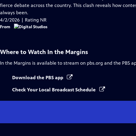
Captions
fierce debate across the country. This clash reveals how conte
always been.
4/2/2026 | Rating NR
From
Where to Watch
In the Margins
In the Margins
is available to stream on pbs.org and the PBS a
Download the PBS app
Check Your Local Broadcast Schedule