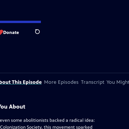
Donate
Search
bout This Episode
More Episodes
Transcript
You Might
You About
d even some abolitionists backed a radical idea:
 Colonization Society, this movement sparked