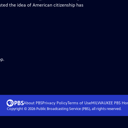
sted the idea of American citizenship has
pp.
About PBS
Privacy Policy
Terms of Use
MILWAUKEE PBS
Ho
Copyright ©
2026
Public Broadcasting Service (PBS), all rights reserved.