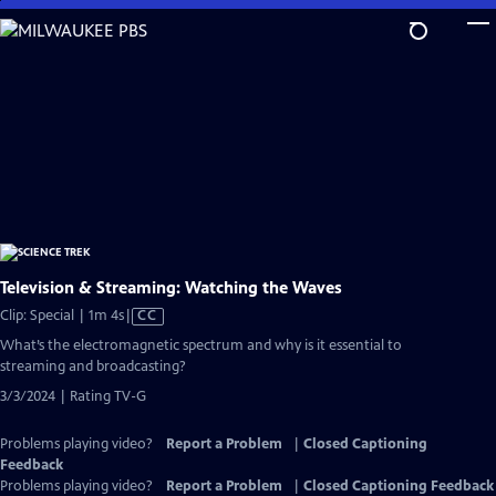
Skip
to
Main
Content
Television & Streaming: Watching the Waves
Video
Clip: Special | 1m 4s
|
CC
has
What’s the electromagnetic spectrum and why is it essential to
Closed
streaming and broadcasting?
Captions
3/3/2024 | Rating TV-G
Problems playing video?
Report a Problem
|
Closed Captioning
Feedback
Problems playing video?
Report a Problem
|
Closed Captioning Feedback