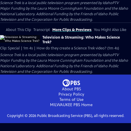
Science Trek
is a local public television program presented by
IdahoPTV
Major Funding by the Laura Moore Cunningham Foundation and the Idaho
National Laboratory. Additional Funding by the Friends of Idaho Public
Television and the Corporation for Public Broadcasting.
About This Clip
Transcript
More Clips & Previews
You Might Also Like
Television & Streaming: Who Makes Science
Trek?
Clip: Special | 1m 4s | How do they create a Science Trek video? (1m 4s)
Science Trek
is a local public television program presented by
IdahoPTV
Major Funding by the Laura Moore Cunningham Foundation and the Idaho
National Laboratory. Additional Funding by the Friends of Idaho Public
Television and the Corporation for Public Broadcasting.
About PBS
Privacy Policy
Terms of Use
MILWAUKEE PBS
Home
Copyright ©
2026
Public Broadcasting Service (PBS), all rights reserved.