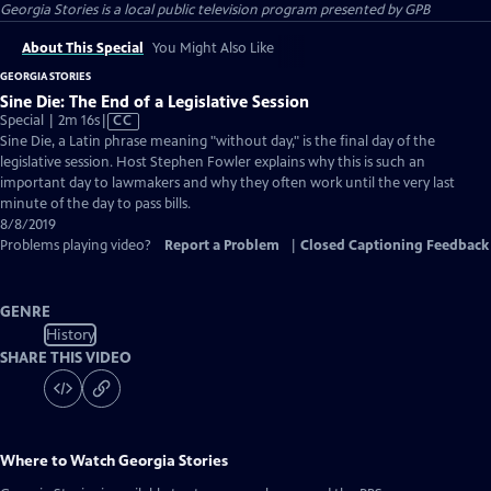
Georgia Stories
is a local public television program presented by
GPB
About This Special
You Might Also Like
GEORGIA STORIES
Sine Die: The End of a Legislative Session
Video
Special | 2m 16s
|
CC
has
Sine Die, a Latin phrase meaning "without day," is the final day of the
Closed
legislative session. Host Stephen Fowler explains why this is such an
Captions
important day to lawmakers and why they often work until the very last
minute of the day to pass bills.
8/8/2019
Problems playing video?
Report a Problem
|
Closed Captioning Feedback
GENRE
History
SHARE THIS VIDEO
Where to Watch
Georgia Stories