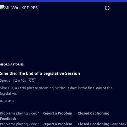
Skip
to
Main
Content
GEORGIA STORIES
Sine Die: The End of a Legislative Session
Video
Special | 2m 16s
|
CC
has
Sine Die, a Latin phrase meaning "without day," is the final day of the
Closed
legislative.
Captions
8/8/2019
Problems playing video?
Report a Problem
|
Closed Captioning
Feedback
Problems playing video?
Report a Problem
|
Closed Captioning Feedback