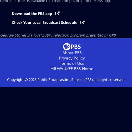
Georgia Stories
is available to stream on pbs.org and the PBS app.
Download the PBS app
Check Your Local Broadcast Schedule
Georgia Stories
is a local public television program presented by
GPB
About PBS
Privacy Policy
Terms of Use
MILWAUKEE PBS
Home
Copyright ©
2026
Public Broadcasting Service (PBS), all rights reserved.