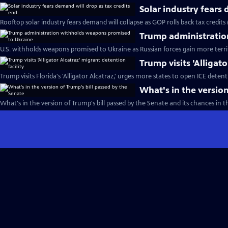
Solar industry fears 
Rooftop solar industry fears demand will collapse as GOP rolls back tax credits
Trump administratio
U.S. withholds weapons promised to Ukraine as Russian forces gain more terri
Trump visits 'Alligat
Trump visits Florida's 'Alligator Alcatraz,' urges more states to open ICE detent
What's in the version
What's in the version of Trump's bill passed by the Senate and its chances in 