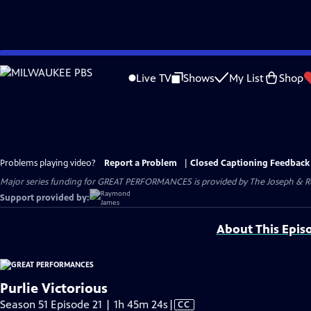
Skip
to
Live TV
Shows
My List
Shop
Main
Content
Problems playing video?
Report a Problem
|
Closed Captioning Feedback
Major series funding for GREAT PERFORMANCES is provided by The Joseph & Rob
Support provided by:
About This Epis
Purlie Victorious
Video
Season 51 Episode 21 | 1h 45m 24s
|
CC