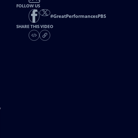
FOLLOW US
#
GreatPerformancesPBS
SHARE THIS VIDEO