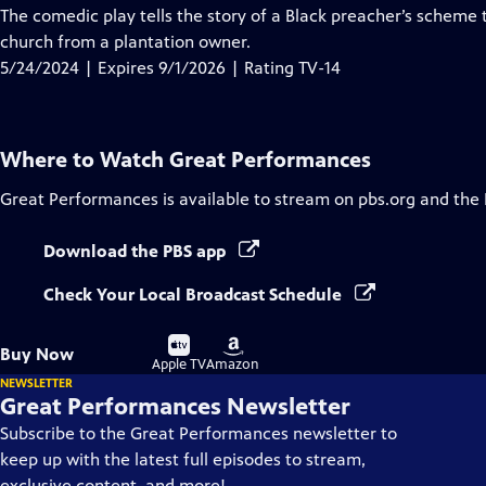
has
The comedic play tells the story of a Black preacher’s scheme 
Closed
church from a plantation owner.
Captions
5/24/2024 | Expires 9/1/2026 | Rating TV-14
Where to Watch
Great Performances
Great Performances
is available to stream on pbs.org and the
Download the PBS app
Check Your Local Broadcast Schedule
Buy
Buy
Buy Now
on
on
Apple TV
Amazon
NEWSLETTER
Great Performances Newsletter
Subscribe to the Great Performances newsletter to
keep up with the latest full episodes to stream,
exclusive content, and more!