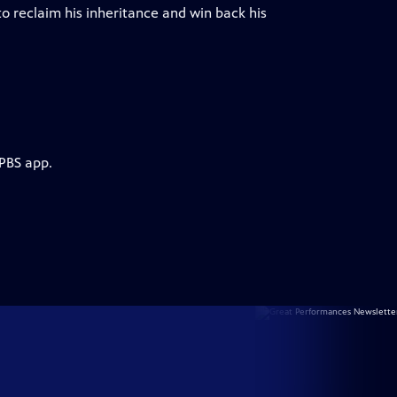
to reclaim his inheritance and win back his
 PBS app.