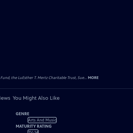
d, the LuEsther T. Mertz Charitable Trust, Sue...
MORE
views
You Might Also Like
GENRE
Arts And Music
MATURITY RATING
TV-14