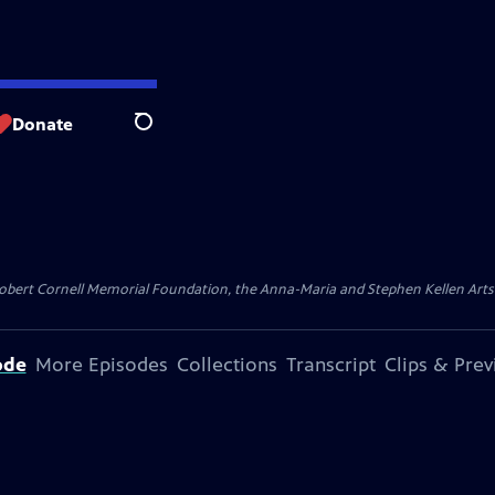
Donate
Search
ert Cornell Memorial Foundation, the Anna-Maria and Stephen Kellen Arts Fun
ode
More Episodes
Collections
Transcript
Clips & Pre