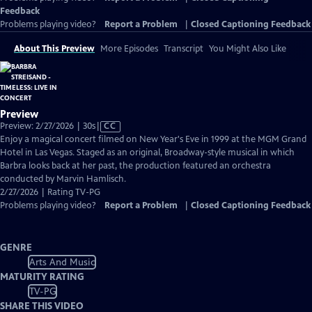
Feedback
Problems playing video?
Report a Problem
|
Closed Captioning Feedback
About This Preview
More Episodes
Transcript
You Might Also Like
Preview
Video
Preview: 2/27/2026 | 30s
|
CC
has
Enjoy a magical concert filmed on New Year's Eve in 1999 at the MGM Grand
Closed
Hotel in Las Vegas. Staged as an original, Broadway-style musical in which
Captions
Barbra looks back at her past, the production featured an orchestra
conducted by Marvin Hamlisch.
2/27/2026 | Rating TV-PG
Problems playing video?
Report a Problem
|
Closed Captioning Feedback
GENRE
Arts And Music
MATURITY RATING
TV-PG
SHARE THIS VIDEO