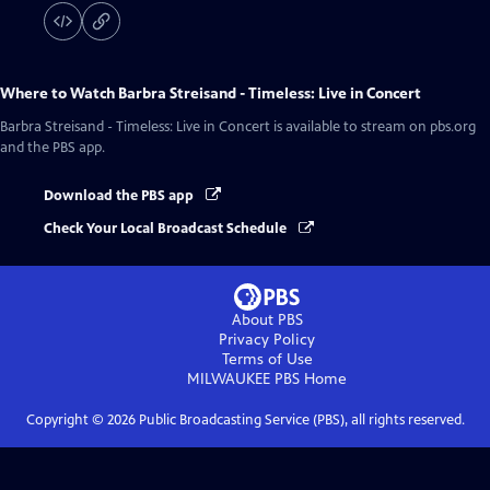
Where to Watch
Barbra Streisand - Timeless: Live in Concert
Barbra Streisand - Timeless: Live in Concert
is available to stream on pbs.org
and the PBS app.
Download the PBS app
Check Your Local Broadcast Schedule
About PBS
Privacy Policy
Terms of Use
MILWAUKEE PBS
Home
Copyright ©
2026
Public Broadcasting Service (PBS), all rights reserved.