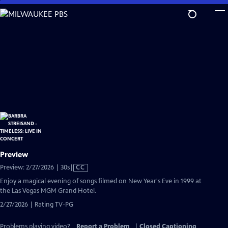
Skip
to
Main
Content
Preview
Video
Preview: 2/27/2026 | 30s
|
CC
has
Enjoy a magical evening of songs filmed on New Year's Eve in 1999 at
Closed
the Las Vegas MGM Grand Hotel.
Captions
2/27/2026 | Rating TV-PG
Problems playing video?
Report a Problem
|
Closed Captioning