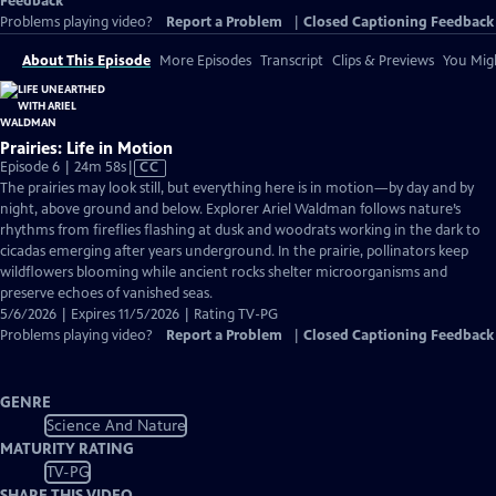
Feedback
Problems playing video?
Report a Problem
|
Closed Captioning Feedback
About This Episode
More Episodes
Transcript
Clips & Previews
You Migh
Prairies: Life in Motion
Video
Episode 6 | 24m 58s
|
CC
has
The prairies may look still, but everything here is in motion—by day and by
Closed
night, above ground and below. Explorer Ariel Waldman follows nature’s
Captions
rhythms from fireflies flashing at dusk and woodrats working in the dark to
cicadas emerging after years underground. In the prairie, pollinators keep
wildflowers blooming while ancient rocks shelter microorganisms and
preserve echoes of vanished seas.
5/6/2026 | Expires 11/5/2026 | Rating TV-PG
Problems playing video?
Report a Problem
|
Closed Captioning Feedback
GENRE
Science And Nature
MATURITY RATING
TV-PG
SHARE THIS VIDEO