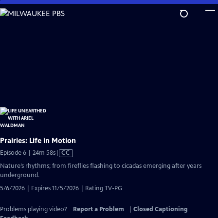
Skip
to
Main
Content
Prairies: Life in Motion
Video
Episode 6 | 24m 58s
|
CC
has
Nature’s rhythms; from fireflies flashing to cicadas emerging after years
Closed
underground.
Captions
5/6/2026 | Expires 11/5/2026 | Rating TV-PG
Problems playing video?
Report a Problem
|
Closed Captioning