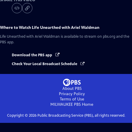
Where to Watch
Life Unearthed with Ariel Waldman
Life Unearthed with Ariel Waldman
is available to stream on pbs.org and the
PBS app.
Download the PBS app
Check Your Local Broadcast Schedule
About PBS
Privacy Policy
Terms of Use
MILWAUKEE PBS
Home
Copyright ©
2026
Public Broadcasting Service (PBS), all rights reserved.