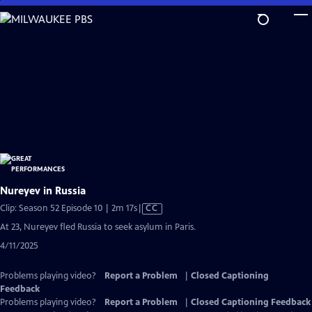
Skip
to
Main
Content
Nureyev in Russia
Video
Clip: Season 52 Episode 10 | 2m 17s
|
CC
has
At 23, Nureyev fled Russia to seek asylum in Paris.
Closed
4/11/2025
Captions
Problems playing video?
Report a Problem
|
Closed Captioning
Feedback
Problems playing video?
Report a Problem
|
Closed Captioning Feedback