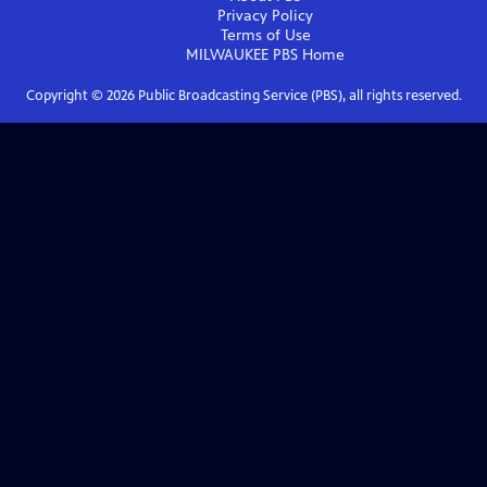
Privacy Policy
Terms of Use
MILWAUKEE PBS
Home
Copyright ©
2026
Public Broadcasting Service (PBS), all rights reserved.