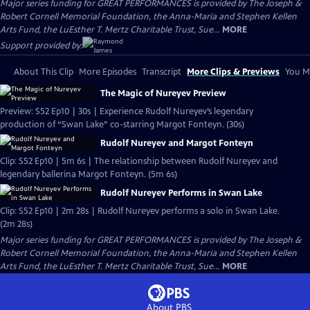
Major series funding for GREAT PERFORMANCES is provided by The Joseph &
Robert Cornell Memorial Foundation, the Anna-Maria and Stephen Kellen
Arts Fund, the LuEsther T. Mertz Charitable Trust, Sue...
MORE
Support provided by:
About This Clip
More Episodes
Transcript
More Clips & Previews
You Mi
The Magic of Nureyev Preview
Preview: S52 Ep10 | 30s | Experience Rudolf Nureyev’s legendary
production of “Swan Lake” co-starring Margot Fonteyn. (30s)
Rudolf Nureyev and Margot Fonteyn
Clip: S52 Ep10 | 5m 6s | The relationship between Rudolf Nureyev and
legendary ballerina Margot Fonteyn. (5m 6s)
Rudolf Nureyev Performs in Swan Lake
Clip: S52 Ep10 | 2m 28s | Rudolf Nureyev performs a solo in Swan Lake.
(2m 28s)
Major series funding for GREAT PERFORMANCES is provided by The Joseph &
Robert Cornell Memorial Foundation, the Anna-Maria and Stephen Kellen
Arts Fund, the LuEsther T. Mertz Charitable Trust, Sue...
MORE
About PBS