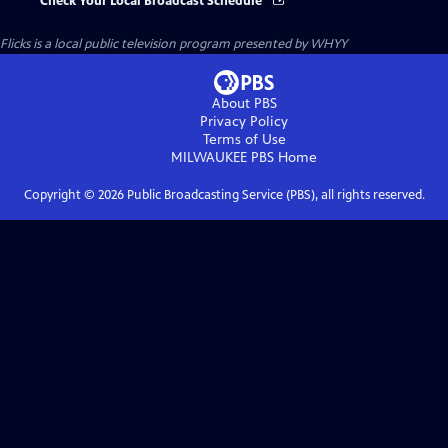
Check Your Local Broadcast Schedule
Flicks
is a local public television program presented by
WHYY
About PBS
Privacy Policy
Terms of Use
MILWAUKEE PBS
Home
Copyright ©
2026
Public Broadcasting Service (PBS), all rights reserved.