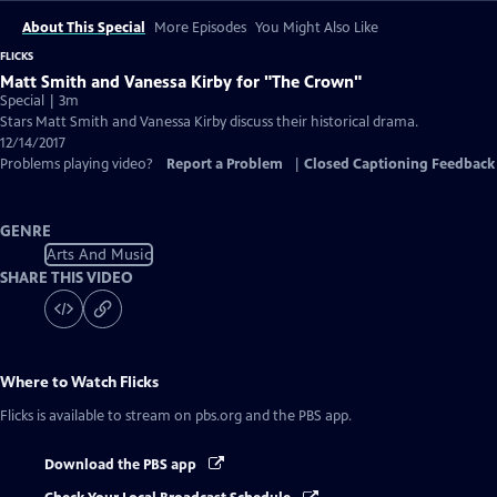
About This Special
More Episodes
You Might Also Like
FLICKS
Matt Smith and Vanessa Kirby for "The Crown"
Special | 3m
Stars Matt Smith and Vanessa Kirby discuss their historical drama.
12/14/2017
Problems playing video?
Report a Problem
|
Closed Captioning Feedback
GENRE
Arts And Music
SHARE THIS VIDEO
Where to Watch
Flicks
Flicks
is available to stream on pbs.org and the PBS app.
Download the PBS app