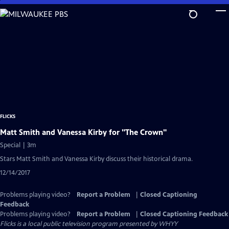
Skip
to
Main
Content
FLICKS
Matt Smith and Vanessa Kirby for "The Crown"
Special | 3m
Stars Matt Smith and Vanessa Kirby discuss their historical drama.
12/14/2017
Problems playing video?
Report a Problem
|
Closed Captioning
Feedback
Problems playing video?
Report a Problem
|
Closed Captioning Feedback
Flicks
is a local public television program presented by
WHYY