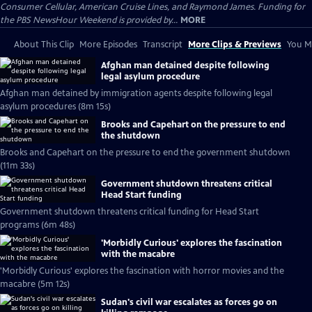
Consumer Cellular, American Cruise Lines, and Raymond James. Funding for
the PBS NewsHour Weekend is provided by...
MORE
About This Clip
More Episodes
Transcript
More Clips & Previews
You Mi
Afghan man detained despite following
legal asylum procedure
Afghan man detained by immigration agents despite following legal
asylum procedures (8m 15s)
Brooks and Capehart on the pressure to end
the shutdown
Brooks and Capehart on the pressure to end the government shutdown
(11m 33s)
Government shutdown threatens critical
Head Start funding
Government shutdown threatens critical funding for Head Start
programs (6m 48s)
'Morbidly Curious' explores the fascination
with the macabre
'Morbidly Curious' explores the fascination with horror movies and the
macabre (5m 12s)
Sudan's civil war escalates as forces go on