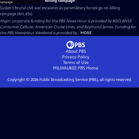
killing rampage
Sudan's brutal civil war escalates as paramilitary forces go on killing
rampage (8m 45s)
Major corporate funding for the PBS News Hour is provided by BDO, BNSF,
Consumer Cellular, American Cruise Lines, and Raymond James. Funding for
the PBS NewsHour Weekend is provided by...
MORE
About PBS
Privacy Policy
Terms of Use
MILWAUKEE PBS
Home
Copyright ©
2026
Public Broadcasting Service (PBS), all rights reserved.