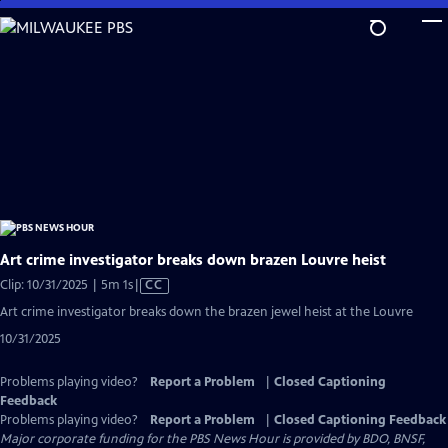
Skip
to
Main
Content
Art crime investigator breaks down brazen Louvre heist
Video
Clip: 10/31/2025 | 5m 1s
|
CC
has
Art crime investigator breaks down the brazen jewel heist at the Louvre
Closed
10/31/2025
Captions
Problems playing video?
Report a Problem
|
Closed Captioning
Feedback
Problems playing video?
Report a Problem
|
Closed Captioning Feedback
Major corporate funding for the PBS News Hour is provided by BDO, BNSF,