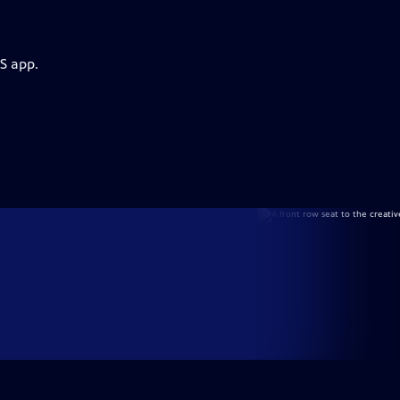
S app.