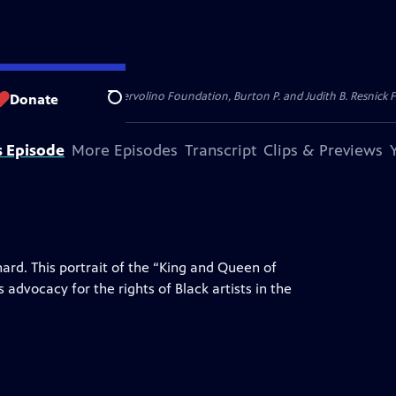
dation, Thea Petschek Iervolino Foundation, Burton P. and Judith B. Resnick F
Donate
Search
s Episode
More Episodes
Transcript
Clips & Previews
hard. This portrait of the “King and Queen of
 advocacy for the rights of Black artists in the