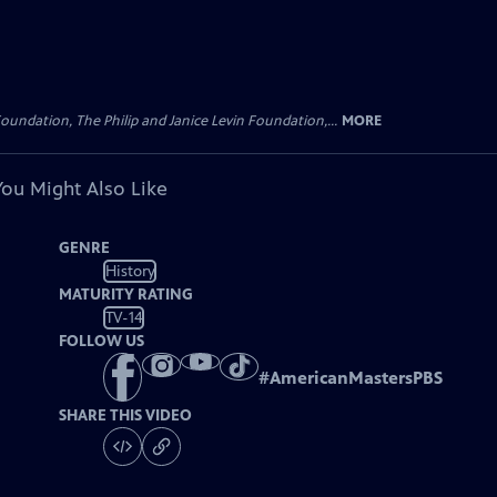
oundation, The Philip and Janice Levin Foundation,...
MORE
You Might Also Like
GENRE
History
MATURITY RATING
TV-14
FOLLOW US
#
AmericanMastersPBS
SHARE THIS VIDEO