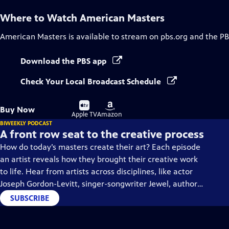
Where to Watch
American Masters
American Masters
is available to stream on pbs.org and the PB
Download the PBS app
Check Your Local Broadcast Schedule
Buy
Buy
Buy Now
on
on
Apple TV
Amazon
BIWEEKLY PODCAST
A front row seat to the creative process
How do today’s masters create their art? Each episode
an artist reveals how they brought their creative work
to life. Hear from artists across disciplines, like actor
Joseph Gordon-Levitt, singer-songwriter Jewel, author
Min Jin Lee, and more on our podcast "American
SUBSCRIBE
Masters: Creative Spark."