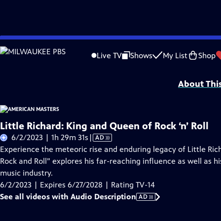
Skip
Problems playing video?
Report a Problem
|
Closed Captioning Feedback
to
Support for American Masters is provided by AARP, The Rosalind P. Walter Foun
Live TV
Shows
My List
Shop
Main
Support provided by:
Content
About Thi
Little Richard: King and Queen of Rock ‘n’ Roll
Video
6/2/2023 | 1h 29m 31s
|
AD
has
Experience the meteoric rise and enduring legacy of Little Ric
Audio
Rock and Roll” explores his far-reaching influence as well as his
Description
music industry.
6/2/2023 | Expires 6/27/2028 | Rating TV-14
See all videos with Audio Description
AD