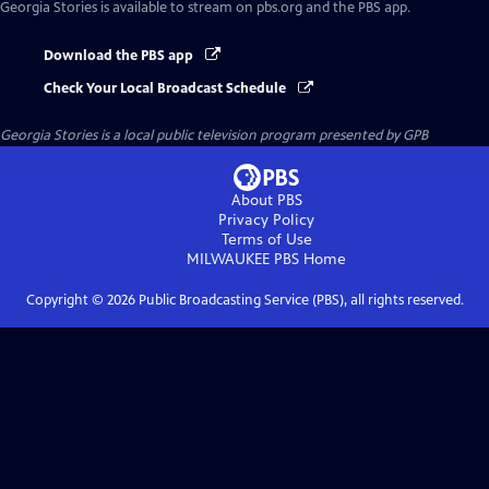
Georgia Stories
is available to stream on pbs.org and the PBS app.
Download the PBS app
Check Your Local Broadcast Schedule
Georgia Stories
is a local public television program presented by
GPB
About PBS
Privacy Policy
Terms of Use
MILWAUKEE PBS
Home
Copyright ©
2026
Public Broadcasting Service (PBS), all rights reserved.