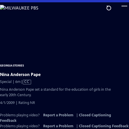
Skip
to
Main
Content
GEORGIA STORIES
Nina Anderson Pape
Video
Special | 6m
|
CC
has
Nina Anderson Pape set a standard for the education of girls in the
Closed
early 20th Century.
Captions
4/1/2009 | Rating NR
Problems playing video?
Report a Problem
|
Closed Captioning
Feedback
Problems playing video?
Report a Problem
|
Closed Captioning Feedback