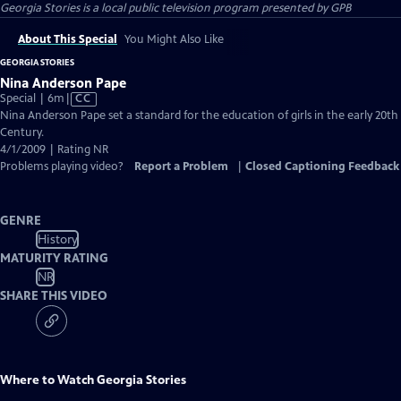
Georgia Stories
is a local public television program presented by
GPB
About This Special
You Might Also Like
GEORGIA STORIES
Nina Anderson Pape
Video
Special | 6m
|
CC
has
Nina Anderson Pape set a standard for the education of girls in the early 20th
Closed
Century.
Captions
4/1/2009 | Rating NR
Problems playing video?
Report a Problem
|
Closed Captioning Feedback
GENRE
History
MATURITY RATING
NR
SHARE THIS VIDEO
Where to Watch
Georgia Stories