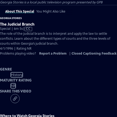
Georgia Stories
is a local public television program presented by
GPB
About This Special
You Might Also Like
GEORGIA STORIES
The Judicial Branch
Video
Special | 6m 5s
|
CC
has
The role of the judicial branch is to interpret and apply the law to settle
Closed
conflicts. Learn about the different types of courts and the three levels of
Captions
courts within Georgia’s judicial branch.
4/1/1996 | Rating NR
Problems playing video?
Report a Problem
|
Closed Captioning Feedback
GENRE
History
MATURITY RATING
NR
SHARE THIS VIDEO
Where to Watch
Georgia Stories