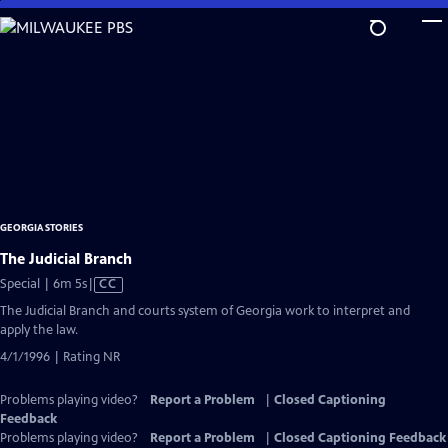
Skip
to
Main
Content
GEORGIA STORIES
The Judicial Branch
Video
Special | 6m 5s
|
CC
has
The Judicial Branch and courts system of Georgia work to interpret and
Closed
apply the law.
Captions
4/1/1996 | Rating NR
Problems playing video?
Report a Problem
|
Closed Captioning
Feedback
Problems playing video?
Report a Problem
|
Closed Captioning Feedback