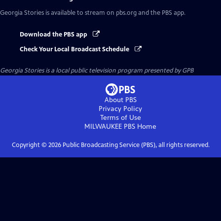
Georgia Stories
is available to stream on pbs.org and the PBS app.
Download the PBS app
Check Your Local Broadcast Schedule
Georgia Stories
is a local public television program presented by
GPB
About PBS
Privacy Policy
Terms of Use
MILWAUKEE PBS
Home
Copyright ©
2026
Public Broadcasting Service (PBS), all rights reserved.