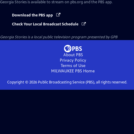
Georgia Stories
is available to stream on pbs.org and the PBS app.
Download the PBS app
Check Your Local Broadcast Schedule
Georgia Stories
is a local public television program presented by
GPB
About PBS
Privacy Policy
Terms of Use
MILWAUKEE PBS
Home
Copyright ©
2026
Public Broadcasting Service (PBS), all rights reserved.