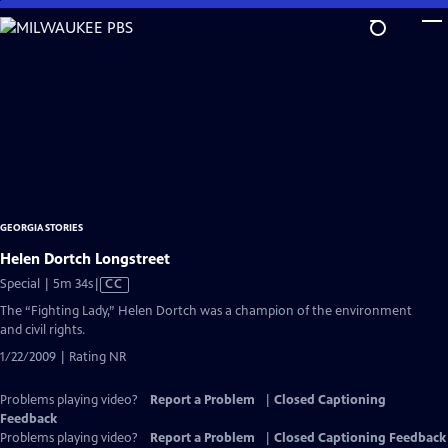
Skip
to
Main
Content
GEORGIA STORIES
Helen Dortch Longstreet
Video
Special | 5m 34s
|
CC
has
The “Fighting Lady,” Helen Dortch was a champion of the environment
Closed
and civil rights.
Captions
1/22/2009 | Rating NR
Problems playing video?
Report a Problem
|
Closed Captioning
Feedback
Problems playing video?
Report a Problem
|
Closed Captioning Feedback