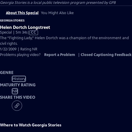
Georgia Stories
is a local public television program presented by
GPB
About This Special
You Might Also Like
GEORGIA STORIES
Helen Dortch Longstreet
Video
Special | 5m 34s
|
CC
has
The “Fighting Lady,” Helen Dortch was a champion of the environment and
Closed
civil rights.
Captions
1/22/2009 | Rating NR
Problems playing video?
Report a Problem
|
Closed Captioning Feedback
GENRE
History
MATURITY RATING
NR
SHARE THIS VIDEO
Where to Watch
Georgia Stories