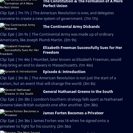
The Constitution & The Formation of A More
Perfect Union
Clip: Ep6 | 7m 17s | The American Revolution is over, and delegates
convene to create a new system of government. (7m 17s)
The Continental Army Disbands
Clip: Ep6 | 2m 9s | The Continental Army was made up of ordinary
Americans, like Joseph Plumb Martin. (2m 9s)
Elizabeth Freeman Successfully Sues for Her
Freedom
Clip: Ep6 | 1m 46s | Mumbet, later known as Elizabeth Freeman, would
help bring an end to slavery in Massachusetts. (1m 46s)
Episode 6: Introduction
Clip: Ep6 | 3m 8s | The American Revolution is not just the start of a
nation, but an event that will change the world. (3m 8s)
General Nathanael Greene in the South
Clip: Ep6 | 2m 38s | London’s Southern strategy falls apart as Nathanael
Greene takes British outposts one after another. (2m 38s)
James Forten Becomes a Privateer
Clip: Ep6 | 2m 36s | James Forten was 14 when he signed onto a
privateer to fight for his country. (2m 36s)