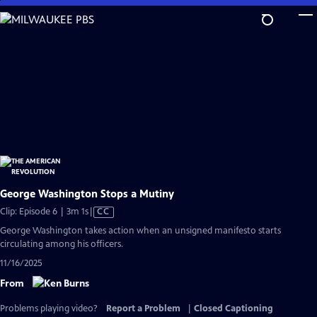
Skip
to
Main
Content
George Washington Stops a Mutiny
Video
Clip: Episode 6 | 3m 1s
|
CC
has
George Washington takes action when an unsigned manifesto starts
Closed
circulating among his officers.
Captions
11/16/2025
From
Problems playing video?
Report a Problem
|
Closed Captioning