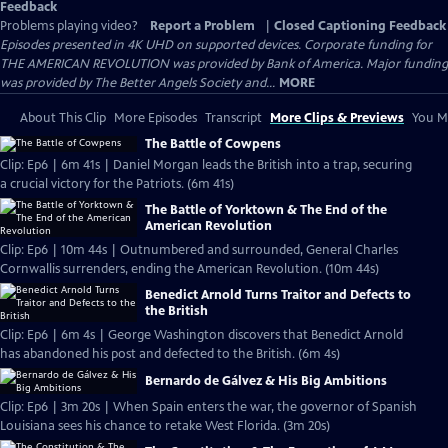
Feedback
Problems playing video?
Report a Problem
|
Closed Captioning Feedback
Episodes presented in 4K UHD on supported devices. Corporate funding for
THE AMERICAN REVOLUTION was provided by Bank of America. Major funding
was provided by The Better Angels Society and...
MORE
About This Clip
More Episodes
Transcript
More Clips & Previews
You Mi
The Battle of Cowpens
Clip: Ep6 | 6m 41s | Daniel Morgan leads the British into a trap, securing
a crucial victory for the Patriots. (6m 41s)
The Battle of Yorktown & The End of the
American Revolution
Clip: Ep6 | 10m 44s | Outnumbered and surrounded, General Charles
Cornwallis surrenders, ending the American Revolution. (10m 44s)
Benedict Arnold Turns Traitor and Defects to
the British
Clip: Ep6 | 6m 4s | George Washington discovers that Benedict Arnold
has abandoned his post and defected to the British. (6m 4s)
Bernardo de Gálvez & His Big Ambitions
Clip: Ep6 | 3m 20s | When Spain enters the war, the governor of Spanish
Louisiana sees his chance to retake West Florida. (3m 20s)