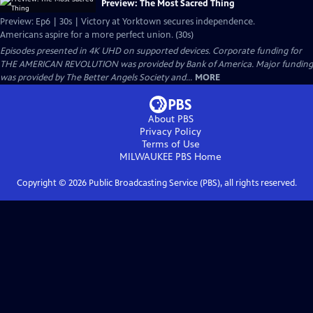
Preview: The Most Sacred Thing
Preview: Ep6 | 30s | Victory at Yorktown secures independence.
Americans aspire for a more perfect union. (30s)
Episodes presented in 4K UHD on supported devices. Corporate funding for
THE AMERICAN REVOLUTION was provided by Bank of America. Major funding
was provided by The Better Angels Society and...
MORE
About PBS
Privacy Policy
Terms of Use
MILWAUKEE PBS
Home
Copyright ©
2026
Public Broadcasting Service (PBS), all rights reserved.