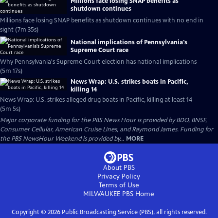
Millions face losing SNAP benefits as
shutdown continues
Millions face losing SNAP benefits as shutdown continues with no end in
sight (7m 35s)
National implications of Pennsylvania's
Supreme Court race
Why Pennsylvania's Supreme Court election has national implications
(5m 17s)
News Wrap: U.S. strikes boats in Pacific,
killing 14
News Wrap: U.S. strikes alleged drug boats in Pacific, killing at least 14
(5m 5s)
Major corporate funding for the PBS News Hour is provided by BDO, BNSF,
Consumer Cellular, American Cruise Lines, and Raymond James. Funding for
the PBS NewsHour Weekend is provided by...
MORE
About PBS
Privacy Policy
Terms of Use
MILWAUKEE PBS
Home
Copyright ©
2026
Public Broadcasting Service (PBS), all rights reserved.