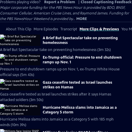
Problems playing video?
Report a Problem
|
Closed Captioning Feedback
Major corporate funding for the PBS News Hour is provided by BDO, BNSF,
Consumer Cellular, American Cruise Lines, and Raymond James. Funding for
the PBS NewsHour Weekend is provided by...
MORE
About This Clip
More Episodes
Transcript
More Clips & Previews
You Mi
A Brief But Spectacular take on preventing
homelessness
A Brief But Spectacular take on preventing homelessness (3m 32s)
Ex-Trump official: Pressure to end shutdown
ramps up Nov. 1
Pressure to end shutdown ramps up on Nov. 1, ex-Trump White House
official says (5m 43s)
Gaza ceasefire tested as Israel launches
strikes on Hamas
Gaza ceasefire tested as Israel launches strikes after it says Hamas
attacked soldiers (3m 50s)
Hurricane Melissa slams into Jamaica as a
Category 5 storm
Hurricane Melissa slams into Jamaica as a Category 5 with 185 mph
winds (10m 39s)