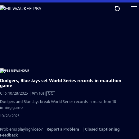
Skip
to
Main
Content
Dodgers, Blue Jays set World Series records in marathon
game
Video
Clip: 10/28/2025 | 9m 10s
|
CC
has
Dodgers and Blue Jays break World Series records in marathon 18-
Closed
inning game
Captions
10/28/2025
Problems playing video?
Report a Problem
|
Closed Captioning
Feedback