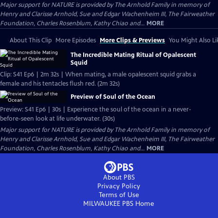
Major support for NATURE is provided by The Arnhold Family in memory of
Henry and Clarisse Arnhold, Sue and Edgar Wachenheim III, The Fairweather
Foundation, Charles Rosenblum, Kathy Chiao and...
MORE
About This Clip
More Episodes
More Clips & Previews
You Might Also Li
The Incredible Mating Ritual of Opalescent
Squid
Clip: S41 Ep6 | 2m 32s | When mating, a male opalescent squid grabs a
female and his tentacles flush red. (2m 32s)
Preview of Soul of the Ocean
Preview: S41 Ep6 | 30s | Experience the soul of the ocean in a never-
before-seen look at life underwater. (30s)
Major support for NATURE is provided by The Arnhold Family in memory of
Henry and Clarisse Arnhold, Sue and Edgar Wachenheim III, The Fairweather
Foundation, Charles Rosenblum, Kathy Chiao and...
MORE
About PBS
Privacy Policy
Terms of Use
MILWAUKEE PBS
Home