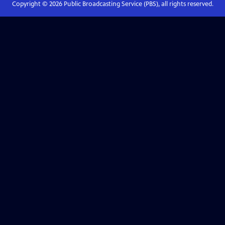
Copyright ©
2026
Public Broadcasting Service (PBS), all rights reserved.