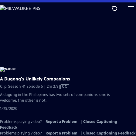
Skip
to
Main
Content
A Dugong's Unlikely Companions
Video
Clip: Season 41 Episode 6 | 2m 27s
|
CC
has
A dugong in the Philippines has two sets of companions: one is
Closed
welcome, the other is not.
Captions
1/25/2023
Problems playing video?
Report a Problem
|
Closed Captioning
Feedback
Problems playing video?
Report a Problem
|
Closed Captioning Feedback