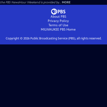
the PBS NewsHour Weekend is provided by...
MORE
About PBS
Privacy Policy
Terms of Use
MILWAUKEE PBS
Home
Copyright ©
2026
Public Broadcasting Service (PBS), all rights reserved.