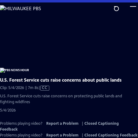
Skip
to
Main
Content
U.S. Forest Service cuts raise concerns about public lands
Video
Clip: 5/4/2026 | 7m 8s
|
CC
has
U.S. Forest Service cuts raise concerns on protecting public lands and
Closed
fighting wildfires
Captions
5/4/2026
Problems playing video?
Report a Problem
|
Closed Captioning
Feedback
Problems playing video?
Report a Problem
|
Closed Captioning Feedback