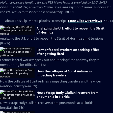
Major corporate funding for the PBS News Hour is provided by BDO, BNSF,
Consumer Cellular, American Cruise Lines, and Raymond James. Funding for
the PBS NewsHour Weekend is provided by...
MORE
About This Clip
More Episodes
Transcript
More Clips & Previews
You Mi
Analyzing the U.S. effort to reopen the Strait
of Hormuz
Analyzing the U.S. effort to reopen the Strait of Hormuz amid tensions
(8m 1s)
Former federal workers on seeking office
after getting fired
Former federal workers speak out about being fired and why they're
now running for office (3m 41s)
How the collapse of Spirit Airlines is
impacting travelers
How the collapse of Spirit Airlines is impacting travelers and the wider
aviation industry (6m 32s)
News Wrap: Rudy Giuliani recovers from
pneumonia in Florida
News Wrap: Rudy Giuliani recovers from pneumonia at a Florida
hospital (5m 53s)