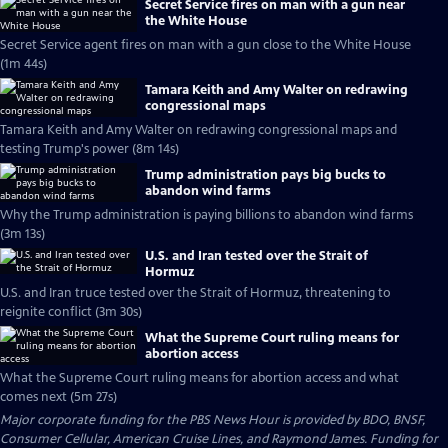
Secret Service fires on man with a gun near
the White House
Secret Service agent fires on man with a gun close to the White House
(1m 44s)
Tamara Keith and Amy Walter on redrawing
congressional maps
Tamara Keith and Amy Walter on redrawing congressional maps and
testing Trump's power (8m 14s)
Trump administration pays big bucks to
abandon wind farms
Why the Trump administration is paying billions to abandon wind farms
(3m 13s)
U.S. and Iran tested over the Strait of
Hormuz
U.S. and Iran truce tested over the Strait of Hormuz, threatening to
reignite conflict (3m 30s)
What the Supreme Court ruling means for
abortion access
What the Supreme Court ruling means for abortion access and what
comes next (5m 27s)
Major corporate funding for the PBS News Hour is provided by BDO, BNSF,
Consumer Cellular, American Cruise Lines, and Raymond James. Funding for