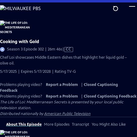
Skip
to
Main
Content
Cooking with Gold
Video
Season 3 Episode 302 | 26m 46s
|
CC
has
Chef Loi showcases Middle Eastern dishes that highlight her liquid gold –
Closed
olive oil.
Captions
5/17/2025 | Expires 5/17/2028 | Rating TV-G
Problems playing video?
Report a Problem
|
Closed Captioning
Feedback
Problems playing video?
Report a Problem
|
Closed Captioning Feedback
The Life of Loi: Mediterranean Secrets
is presented by your local public
television station.
Distributed nationally by
American Public Television
About This Episode
More Episodes
Transcript
You Might Also Like