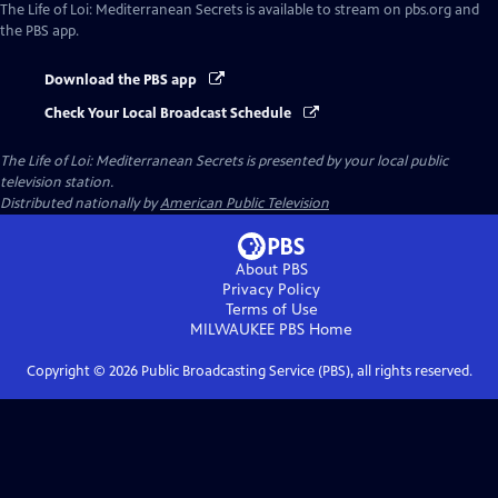
The Life of Loi: Mediterranean Secrets
is available to stream on pbs.org and
the PBS app.
Download the PBS app
Check Your Local Broadcast Schedule
The Life of Loi: Mediterranean Secrets
is presented by your local public
television station.
Distributed nationally by
American Public Television
About PBS
Privacy Policy
Terms of Use
MILWAUKEE PBS
Home
Copyright ©
2026
Public Broadcasting Service (PBS), all rights reserved.