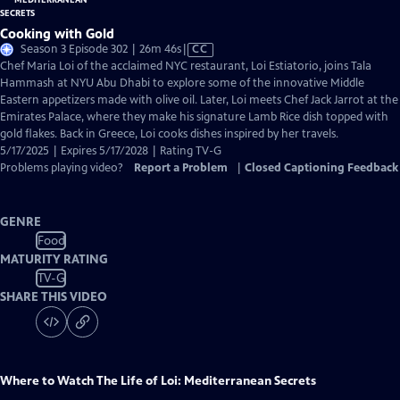
Cooking with Gold
Video
Season 3 Episode 302 | 26m 46s
|
CC
has
Chef Maria Loi of the acclaimed NYC restaurant, Loi Estiatorio, joins Tala
Closed
Hammash at NYU Abu Dhabi to explore some of the innovative Middle
Captions
Eastern appetizers made with olive oil. Later, Loi meets Chef Jack Jarrot at the
Emirates Palace, where they make his signature Lamb Rice dish topped with
gold flakes. Back in Greece, Loi cooks dishes inspired by her travels.
5/17/2025 | Expires 5/17/2028 | Rating TV-G
Problems playing video?
Report a Problem
|
Closed Captioning Feedback
GENRE
Food
MATURITY RATING
TV-G
SHARE THIS VIDEO
Where to Watch
The Life of Loi: Mediterranean Secrets