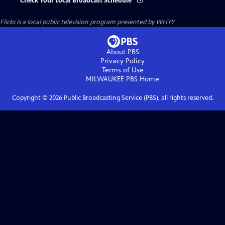
Check Your Local Broadcast Schedule
Flicks
is a local public television program presented by
WHYY
About PBS
Privacy Policy
Terms of Use
MILWAUKEE PBS
Home
Copyright ©
2026
Public Broadcasting Service (PBS), all rights reserved.