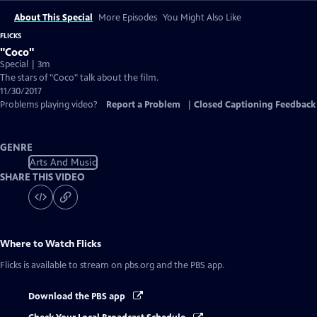
About This Special
More Episodes
You Might Also Like
FLICKS
"Coco"
Special | 3m
The stars of "Coco" talk about the film.
11/30/2017
Problems playing video?
Report a Problem
|
Closed Captioning Feedback
GENRE
Arts And Music
SHARE THIS VIDEO
Where to Watch
Flicks
Flicks
is available to stream on pbs.org and the PBS app.
Download the PBS app