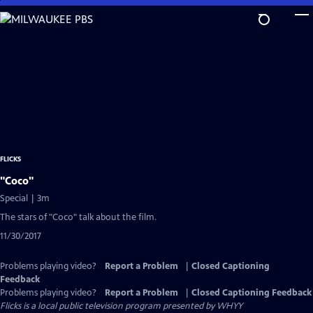
Skip
to
Main
Content
FLICKS
"Coco"
Special | 3m
The stars of "Coco" talk about the film.
11/30/2017
Problems playing video?
Report a Problem
|
Closed Captioning
Feedback
Problems playing video?
Report a Problem
|
Closed Captioning Feedback
Flicks
is a local public television program presented by
WHYY