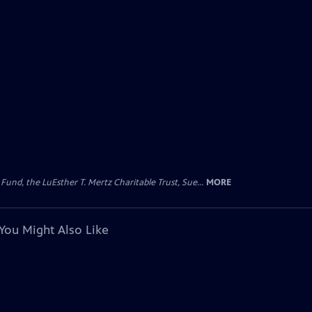
d, the LuEsther T. Mertz Charitable Trust, Sue...
MORE
You Might Also Like