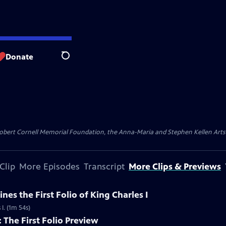
Donate
Search
ert Cornell Memorial Foundation, the Anna-Maria and Stephen Kellen Arts Fun
Clip
More Episodes
Transcript
More Clips & Previews
ines the First Folio of King Charles I
 I. (1m 54s)
The First Folio Preview