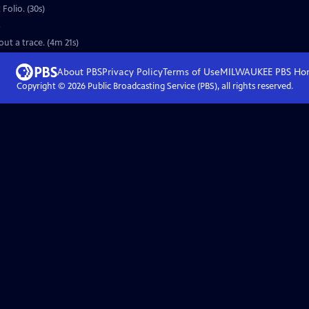
Folio. (30s)
o
out a trace. (4m 21s)
About PBS
Privacy Policy
Terms of Use
MILWAUKEE PBS
Ho
Copyright ©
2026
Public Broadcasting Service (PBS), all rights reserved.