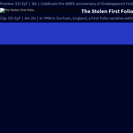
Preview: S51 Ep7 | 30s | Celebrate the 400th anniversary of Shakespeare’s First 
The Stolen First Foli
Clip: S51 Ep7 | 4m 21s | In 1998 in Durham, England, a First Folio vanishes with