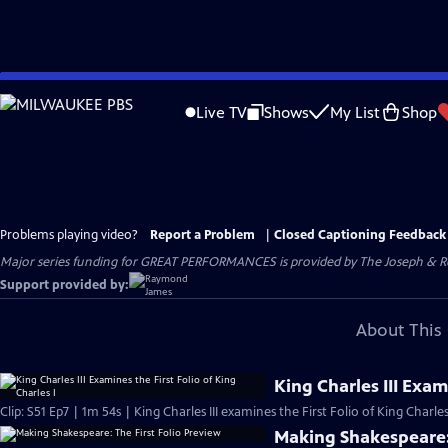
Skip
to
Live TV
Shows
My List
Shop
Main
Content
Problems playing video?
Report a Problem
|
Closed Captioning Feedback
Major series funding for GREAT PERFORMANCES is provided by The Joseph & Rob
Support provided by:
About This 
King Charles III Exam
Clip: S51 Ep7 | 1m 54s | King Charles III examines the First Folio of King Charles
Making Shakespeare: 