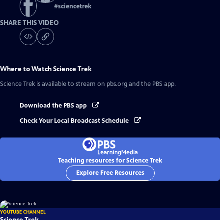
#
sciencetrek
SHARE THIS VIDEO
Where to Watch
Science Trek
Science Trek
is available to stream on pbs.org and the PBS app.
Download the PBS app
Check Your Local Broadcast Schedule
Teaching resources for Science Trek
Explore Free Resources
YOUTUBE CHANNEL
Science Trek