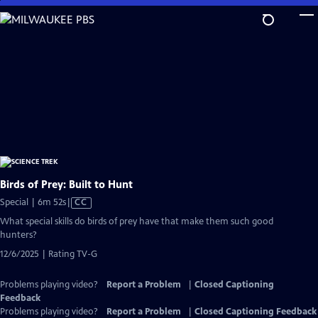
Skip
to
Main
Content
Birds of Prey: Built to Hunt
Video
Special | 6m 52s
|
CC
has
What special skills do birds of prey have that make them such good
Closed
hunters?
Captions
12/6/2025 | Rating TV-G
Problems playing video?
Report a Problem
|
Closed Captioning
Feedback
Problems playing video?
Report a Problem
|
Closed Captioning Feedback