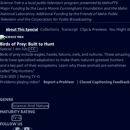
Science Trek
is a local public television program presented by
IdahoPTV
Major Funding by the Laura Moore Cunningham Foundation and the Idaho
National Laboratory. Additional Funding by the Friends of Idaho Public
Television and the Corporation for Public Broadcasting.
About This Special
Collections
Transcript
Clips & Previews
You Might Al
Birds of Prey: Built to Hunt
Video
Special | 6m 52s
|
CC
has
Birds of prey include eagles, hawks, falcons, owls, and vultures. These amazing
Closed
birds have specialized adaptation to make them nature’s greatest hunters
Captions
and a key part of their ecosystems. Learn why these animals are sometimes
called “Sky Hunters.”
12/6/2025 | Rating TV-G
Problems playing video?
Report a Problem
|
Closed Captioning Feedback
GENRE
Science And Nature
MATURITY RATING
TV-G
FOLLOW US