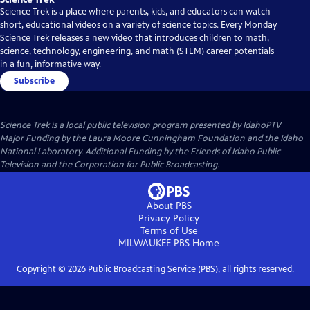
Science Trek is a place where parents, kids, and educators can watch
short, educational videos on a variety of science topics. Every Monday
Science Trek releases a new video that introduces children to math,
science, technology, engineering, and math (STEM) career potentials
in a fun, informative way.
Subscribe
Science Trek
is a local public television program presented by
IdahoPTV
Major Funding by the Laura Moore Cunningham Foundation and the Idaho
National Laboratory. Additional Funding by the Friends of Idaho Public
Television and the Corporation for Public Broadcasting.
About PBS
Privacy Policy
Terms of Use
MILWAUKEE PBS
Home
Copyright ©
2026
Public Broadcasting Service (PBS), all rights reserved.