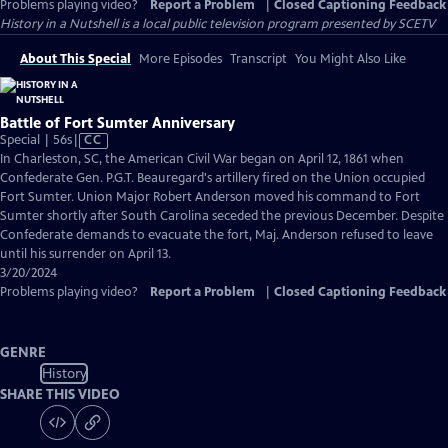
Problems playing video?
Report a Problem
|
Closed Captioning Feedback
History in a Nutshell
is a local public television program presented by
SCETV
About This Special
More Episodes
Transcript
You Might Also Like
Battle of Fort Sumter Anniversary
Video
Special | 56s
|
CC
has
In Charleston, SC, the American Civil War began on April 12, 1861 when
Closed
Confederate Gen. P.G.T. Beauregard's artillery fired on the Union occupied
Captions
Fort Sumter. Union Major Robert Anderson moved his command to Fort
Sumter shortly after South Carolina seceded the previous December. Despite
Confederate demands to evacuate the fort, Maj. Anderson refused to leave
until his surrender on April 13.
3/20/2024
Problems playing video?
Report a Problem
|
Closed Captioning Feedback
GENRE
History
SHARE THIS VIDEO