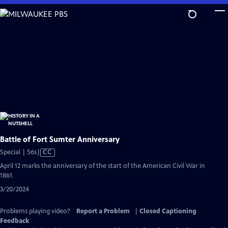
Skip
to
Main
Content
Battle of Fort Sumter Anniversary
Video
Special | 56s
|
CC
has
April 12 marks the anniversary of the start of the American Civil War in
Closed
1861.
Captions
3/20/2024
Problems playing video?
Report a Problem
|
Closed Captioning
Feedback