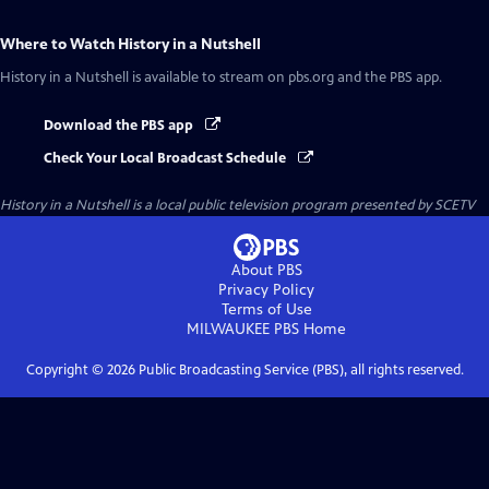
Where to Watch
History in a Nutshell
History in a Nutshell
is available to stream on pbs.org and the PBS app.
Download the PBS app
Check Your Local Broadcast Schedule
History in a Nutshell
is a local public television program presented by
SCETV
About PBS
Privacy Policy
Terms of Use
MILWAUKEE PBS
Home
Copyright ©
2026
Public Broadcasting Service (PBS), all rights reserved.