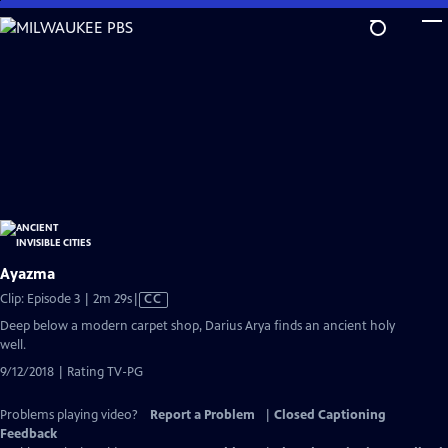
Skip
to
Main
Content
Ayazma
Video
Clip: Episode 3 | 2m 29s
|
CC
has
Deep below a modern carpet shop, Darius Arya finds an ancient holy
Closed
well.
Captions
9/12/2018 | Rating TV-PG
Problems playing video?
Report a Problem
|
Closed Captioning
Feedback