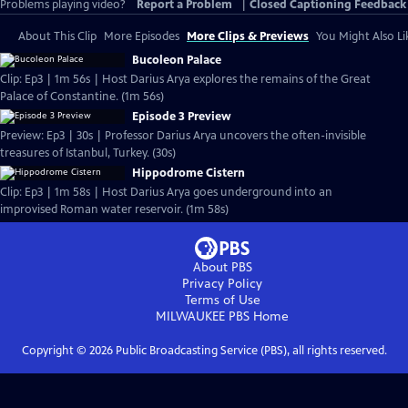
Problems playing video?
Report a Problem
|
Closed Captioning Feedback
About This Clip
More Episodes
More Clips & Previews
You Might Also Li
Bucoleon Palace
Clip: Ep3 | 1m 56s | Host Darius Arya explores the remains of the Great
Palace of Constantine. (1m 56s)
Episode 3 Preview
Preview: Ep3 | 30s | Professor Darius Arya uncovers the often-invisible
treasures of Istanbul, Turkey. (30s)
Hippodrome Cistern
Clip: Ep3 | 1m 58s | Host Darius Arya goes underground into an
improvised Roman water reservoir. (1m 58s)
About PBS
Privacy Policy
Terms of Use
MILWAUKEE PBS
Home
Copyright ©
2026
Public Broadcasting Service (PBS), all rights reserved.