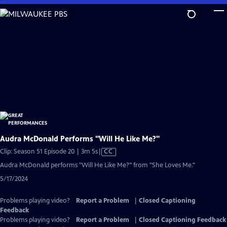
Skip
to
Main
Content
Audra McDonald Performs "Will He Like Me?"
Video
Clip: Season 51 Episode 20 | 3m 5s
|
CC
has
Audra McDonald performs "Will He Like Me?" from "She Loves Me."
Closed
5/17/2024
Captions
Problems playing video?
Report a Problem
|
Closed Captioning
Feedback
Problems playing video?
Report a Problem
|
Closed Captioning Feedback