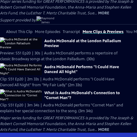
Major series funding for GREAT PERFORMANCES is provided by The Joseph &
Robert Cornell Memorial Foundation, the Anna-Maria and Stephen Kellen
Arts Fund, the LuEsther T. Mertz Charitable Trust, Sue...
MORE
Support provided by:
About This Clip
More Episodes
Transcript
More Clips & Previews
You Mi
Audra McDonald at the London Palladium
Preview
Preview: S51 Ep20 | 30s | Audra McDonald performs a repertoire of
classic Broadway songs at the London Palladium. (30s)
Audra McDonald Performs "I Could Have
Danced All Night"
Clip: S51 Ep20 | 2m 33s | Audra McDonald performs "I Could Have
Danced All Night" from "My Fair Lady." (2m 33s)
What is Audra McDonald's Connection to
"Cornet Man"?
Clip: S51 Ep20 | 3m 34s | Audra McDonald performs "Cornet Man" and
explains her special connection to the song. (3m 34s)
Major series funding for GREAT PERFORMANCES is provided by The Joseph &
Robert Cornell Memorial Foundation, the Anna-Maria and Stephen Kellen
Arts Fund, the LuEsther T. Mertz Charitable Trust, Sue...
MORE