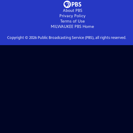
About PBS
Privacy Policy
Terms of Use
MILWAUKEE PBS
Home
Copyright ©
2026
Public Broadcasting Service (PBS), all rights reserved.