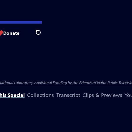
Donate
Search
nal Laboratory. Additional Funding by the Friends of Idaho Public Televisio
is Special
Collections
Transcript
Clips & Previews
You