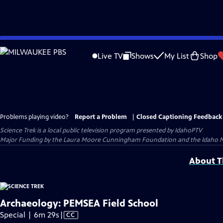
Skip
to
Live TV
Shows
My List
Shop
Main
Content
Problems playing video?
Report a Problem
|
Closed Captioning Feedback
Science Trek
is a local public television program presented by
IdahoPTV
Major Funding by the Laura Moore Cunningham Foundation and the Idaho Natio
About Th
Archaeology: PEMSEA Field School
Video
Special | 6m 29s
|
CC