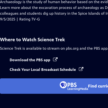
has
Archaeology is the study of human behavior based on the evid
Closed
Learn more about the excavation process of archaeology as Dr.
Captions
colleagues and students dig up history in the Spice Islands of I
9/5/2025 | Rating TV-G
Where to Watch
Science Trek
Science Trek
is available to stream on pbs.org and the PBS app
Download the PBS app
Check Your Local Broadcast Schedule
Find curr