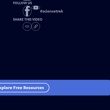
FOLLOW US
#
sciencetrek
SHARE THIS VIDEO
xplore Free Resources