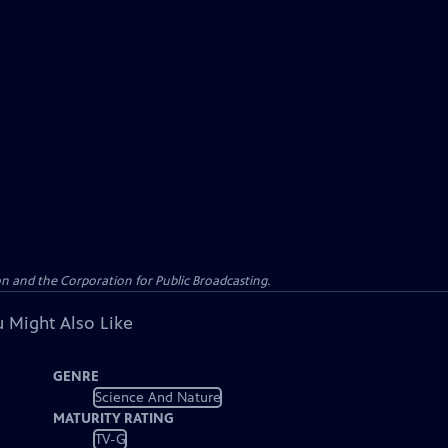
n and the Corporation for Public Broadcasting.
 Might Also Like
GENRE
Science And Nature
MATURITY RATING
TV-G