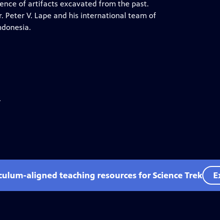
ence of artifacts excavated from the past.
 Peter V. Lape and his international team of
ndonesia.
.
iculum-aligned teaching resources for Science Trek
E