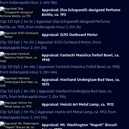
from Indianapolis Hour 2. (4m 18s)
Appraisal: Elsa Schaparelli-designed Perfume
Bottle, ca. 193
Clip: S21 Ep5 | 1m 3s | Appraisal: Elsa Schaparelli-designed Perfume
Bottle, ca. 1935, from Indianapolis Hour 2. (1m 3s)
Appraisal: ELTO Outboard Motor
Clip: S21 Ep5 | 1m 21s | Appraisal: ELTO Outboard Motor, from
Indianapolis Hour 2. (1m 21s)
Appraisal: Fantechi Maiolica Trefoil Bowl, ca.
1930
Clip: S21 Ep5 | 3m 44s | Appraisal: Fantechi Maiolica Trefoil Bowl, ca. 1930,
from Indianapolis Hour 2. (3m 44s)
Appraisal: Haviland Underglaze Bud Vase, ca.
1875
Clip: S21 Ep5 | 3m 59s | Appraisal: Haviland Underglaze Bud Vase, ca.
1875, from Indianapolis Hour 2. (3m 59s)
Appraisal: Heintz Art Metal Lamp, ca. 1912
Clip: S21 Ep5 | 1m 15s | Appraisal: Heintz Art Metal Lamp, ca. 1912, from
Indianapolis Hour 2. (1m 15s)
Appraisal: Mt. Washington "Napoli" Biscuit