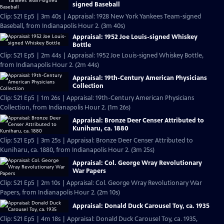
signed Baseball
Clip: S21 Ep5 | 3m 40s | Appraisal: 1928 New York Yankees Team-signed
Baseball, from Indianapolis Hour 2. (3m 40s)
Appraisal: 1952 Joe Louis-signed Whiskey
Bottle
Clip: S21 Ep5 | 2m 44s | Appraisal: 1952 Joe Louis-signed Whiskey Bottle,
from Indianapolis Hour 2. (2m 44s)
Appraisal: 19th-Century American Physicians
Collection
Clip: S21 Ep5 | 1m 26s | Appraisal: 19th-Century American Physicians
Collection, from Indianapolis Hour 2. (1m 26s)
Appraisal: Bronze Deer Censer Attributed to
Kuniharu, ca. 1880
Clip: S21 Ep5 | 3m 25s | Appraisal: Bronze Deer Censer Attributed to
Kuniharu, ca. 1880, from Indianapolis Hour 2. (3m 25s)
Appraisal: Col. George Wray Revolutionary
War Papers
Clip: S21 Ep5 | 2m 10s | Appraisal: Col. George Wray Revolutionary War
Papers, from Indianapolis Hour 2. (2m 10s)
Appraisal: Donald Duck Carousel Toy, ca. 1935
Clip: S21 Ep5 | 4m 18s | Appraisal: Donald Duck Carousel Toy, ca. 1935,