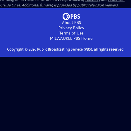
Cruise Lines
. Additional funding is provided by public television viewers.
About PBS
Privacy Policy
Terms of Use
MILWAUKEE PBS
Home
Copyright ©
2026
Public Broadcasting Service (PBS), all rights reserved.