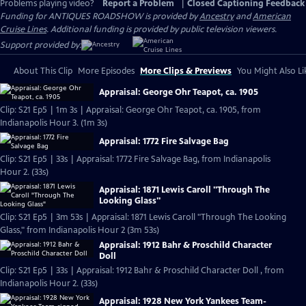
Problems playing video?
Report a Problem
|
Closed Captioning Feedback
Funding for ANTIQUES ROADSHOW is provided by
Ancestry
and
American
Cruise Lines
. Additional funding is provided by public television viewers.
Support provided by:
About This Clip
More Episodes
More Clips & Previews
You Might Also Li
Appraisal: George Ohr Teapot, ca. 1905
Clip: S21 Ep5 | 1m 3s | Appraisal: George Ohr Teapot, ca. 1905, from
Indianapolis Hour 3. (1m 3s)
Appraisal: 1772 Fire Salvage Bag
Clip: S21 Ep5 | 33s | Appraisal: 1772 Fire Salvage Bag, from Indianapolis
Hour 2. (33s)
Appraisal: 1871 Lewis Caroll "Through The
Looking Glass"
Clip: S21 Ep5 | 3m 53s | Appraisal: 1871 Lewis Caroll "Through The Looking
Glass," from Indianapolis Hour 2 (3m 53s)
Appraisal: 1912 Bahr & Proschild Character
Doll
Clip: S21 Ep5 | 33s | Appraisal: 1912 Bahr & Proschild Character Doll , from
Indianapolis Hour 2. (33s)
Appraisal: 1928 New York Yankees Team-