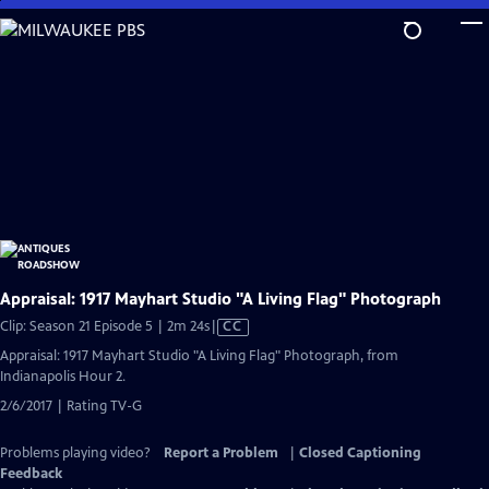
Skip
to
Main
Content
Appraisal: 1917 Mayhart Studio "A Living Flag" Photograph
Video
Clip: Season 21 Episode 5 | 2m 24s
|
CC
has
Appraisal: 1917 Mayhart Studio "A Living Flag" Photograph, from
Closed
Indianapolis Hour 2.
Captions
2/6/2017 | Rating TV-G
Problems playing video?
Report a Problem
|
Closed Captioning
Feedback