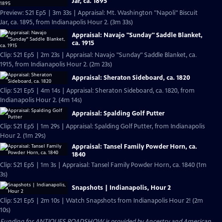
Jar, ca. 1895
Preview: S21 Ep5 | 3m 33s | Appraisal: Mt. Washington "Napoli" Biscuit
Jar, ca. 1895, from Indianapolis Hour 2. (3m 33s)
Appraisal: Navajo "Sunday" Saddle Blanket,
ca. 1915
Clip: S21 Ep5 | 2m 23s | Appraisal: Navajo "Sunday" Saddle Blanket, ca.
1915, from Indianapolis Hour 2. (2m 23s)
Appraisal: Sheraton Sideboard, ca. 1820
Clip: S21 Ep5 | 4m 14s | Appraisal: Sheraton Sideboard, ca. 1820, from
Indianapolis Hour 2. (4m 14s)
Appraisal: Spalding Golf Putter
Clip: S21 Ep5 | 1m 29s | Appraisal: Spalding Golf Putter, from Indianapolis
Hour 2. (1m 29s)
Appraisal: Tansel Family Powder Horn, ca.
1840
Clip: S21 Ep5 | 1m 3s | Appraisal: Tansel Family Powder Horn, ca. 1840 (1m
3s)
Snapshots | Indianapolis, Hour 2
Clip: S21 Ep5 | 2m 10s | Watch Snapshots from Indianapolis Hour 2! (2m
10s)
Funding for ANTIQUES ROADSHOW is provided by
Ancestry
and
American