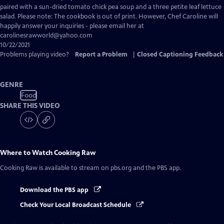
Closed
paired with a sun-dried tomato chick pea soup and a three petite leaf lettuce
Captions
salad. Please note: The cookbook is out of print. However, Chef Caroline will
happily answer your inquiries - please email her at
carolinesrawworld@yahoo.com
10/22/2021
Problems playing video?
Report a Problem
|
Closed Captioning Feedback
GENRE
Food
SHARE THIS VIDEO
Where to Watch
Cooking Raw
Cooking Raw
is available to stream on pbs.org and the PBS app.
Download the PBS app
Check Your Local Broadcast Schedule