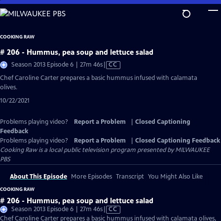
Skip
to
Main
COOKING RAW
Content
# 206 - Hummus, pea soup and lettuce salad
Video
Season 2013 Episode 6 | 27m 46s
|
CC
has
Chef Caroline Carter prepares a basic hummus infused with calamata
Closed
olives.
Captions
10/22/2021
Problems playing video?
Report a Problem
|
Closed Captioning
Feedback
Problems playing video?
Report a Problem
|
Closed Captioning Feedback
Cooking Raw
is a local public television program presented by
MILWAUKEE
PBS
About This Episode
More Episodes
Transcript
You Might Also Like
COOKING RAW
# 206 - Hummus, pea soup and lettuce salad
Video
Season 2013 Episode 6 | 27m 46s
|
CC
has
Chef Caroline Carter prepares a basic hummus infused with calamata olives,