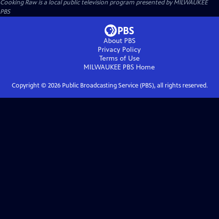
Cooking Raw
is a local public television program presented by
MILWAUKEE
PBS
About PBS
Privacy Policy
Terms of Use
MILWAUKEE PBS
Home
Copyright ©
2026
Public Broadcasting Service (PBS), all rights reserved.