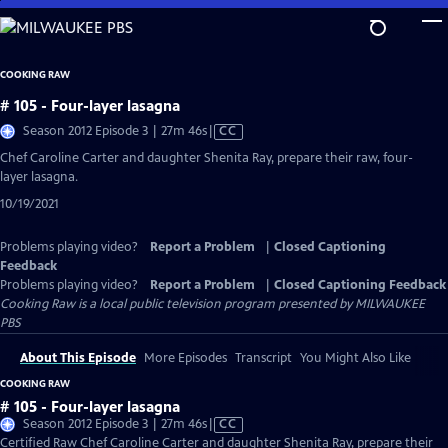
Skip
to
Main
COOKING RAW
Content
# 105 - Four-layer lasagna
Video
Season 2012 Episode 3 | 27m 46s
|
CC
has
Chef Caroline Carter and daughter Shenita Ray, prepare their raw, four-
Closed
layer lasagna.
Captions
10/19/2021
Problems playing video?
Report a Problem
|
Closed Captioning
Feedback
Problems playing video?
Report a Problem
|
Closed Captioning Feedback
Cooking Raw
is a local public television program presented by
MILWAUKEE
PBS
About This Episode
More Episodes
Transcript
You Might Also Like
COOKING RAW
# 105 - Four-layer lasagna
Video
Season 2012 Episode 3 | 27m 46s
|
CC
has
Certified Raw Chef Caroline Carter and daughter Shenita Ray, prepare their