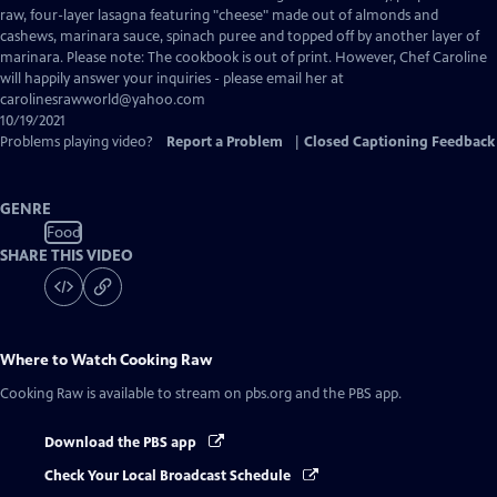
Closed
raw, four-layer lasagna featuring "cheese" made out of almonds and
Captions
cashews, marinara sauce, spinach puree and topped off by another layer of
marinara. Please note: The cookbook is out of print. However, Chef Caroline
will happily answer your inquiries - please email her at
carolinesrawworld@yahoo.com
10/19/2021
Problems playing video?
Report a Problem
|
Closed Captioning Feedback
GENRE
Food
SHARE THIS VIDEO
Where to Watch
Cooking Raw
Cooking Raw
is available to stream on pbs.org and the PBS app.
Download the PBS app
Check Your Local Broadcast Schedule