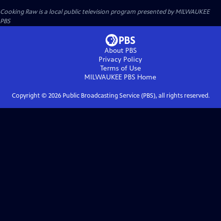
Cooking Raw
is a local public television program presented by
MILWAUKEE
PBS
About PBS
Privacy Policy
Terms of Use
MILWAUKEE PBS
Home
Copyright ©
2026
Public Broadcasting Service (PBS), all rights reserved.