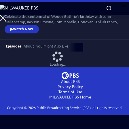
Skip
to
Main
Celebrate the centennial of Woody Guthrie's birthday with John
Content
Mellencamp, Jackson Browne, Tom Morello, Donovan, Ani DiFranco,
Rosanne Cash, The Old Crow Medicine Show and more. Recorded live
Watch Now
at the John F. Kennedy Center for the Performing Arts in Washington,
DC, this concert honors the music of America's great folk singer.
Episodes
About
You Might Also Like
Loading...
About PBS
Privacy Policy
Terms of Use
MILWAUKEE PBS
Home
Copyright ©
2026
Public Broadcasting Service (PBS), all rights reserved.