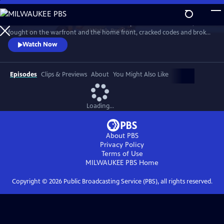
Skip
to
Meet the American women who built the planes and flew them,
Main
Watch
Preview
fought on the warfront and the home front, cracked codes and broke
Content
barriers. The “secret weapon” that helped win the war, they forever
Watch Now
changed the world in the process. History comes alive with newly-
rediscovered interviews and rarely seen archival footage.
Episodes
Clips & Previews
About
You Might Also Like
Loading...
About PBS
Privacy Policy
Terms of Use
MILWAUKEE PBS
Home
Copyright ©
2026
Public Broadcasting Service (PBS), all rights reserved.