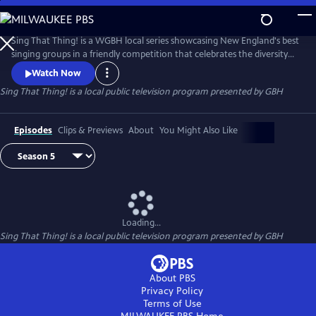
Skip
to
Main
Sing That Thing! is a WGBH local series showcasing New England's best
Content
singing groups in a friendly competition that celebrates the diversity
and joy of song making. Sing That Thing! is sponsored by Emerson
Watch Now
College, Eastern Bank and The Voice and Speech Lab at Mass Eye and
Sing That Thing!
is a local public television program presented by
GBH
Ear, with additional funding from Eran and Yukiko Egozy.
Episodes
Clips & Previews
About
You Might Also Like
Loading...
Sing That Thing!
is a local public television program presented by
GBH
About PBS
Privacy Policy
Terms of Use