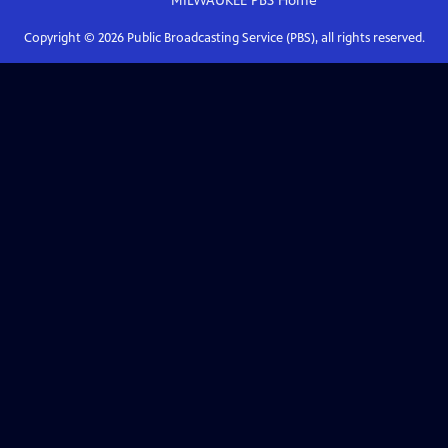
MILWAUKEE PBS
Home
Copyright ©
2026
Public Broadcasting Service (PBS), all rights reserved.