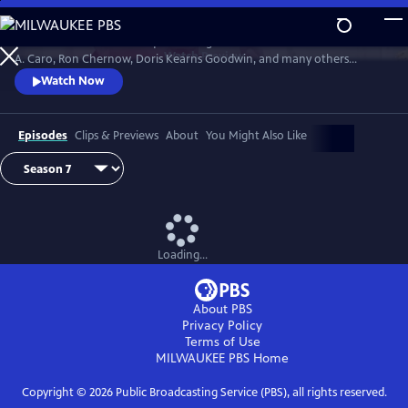
Skip
to
David Rubenstein’s skillful questioning of acclaimed writers like Robert
Main
Watch
Preview
A. Caro, Ron Chernow, Doris Kearns Goodwin, and many others
Content
effectively takes us behind the scenes, enabling a rare insight into the
Watch Now
American story and a real sense of how history gets made.
Episodes
Clips & Previews
About
You Might Also Like
Loading...
About PBS
Privacy Policy
Terms of Use
MILWAUKEE PBS
Home
Copyright ©
2026
Public Broadcasting Service (PBS), all rights reserved.