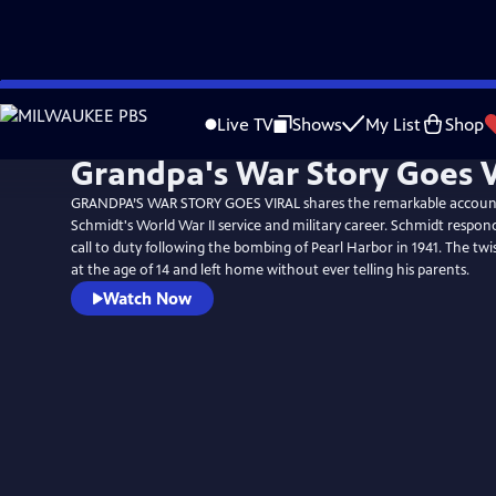
Skip
to
Live TV
Shows
My List
Shop
Main
Grandpa's War Story Goes V
Content
GRANDPA’S WAR STORY GOES VIRAL shares the remarkable accoun
Schmidt's World War II service and military career. Schmidt respon
call to duty following the bombing of Pearl Harbor in 1941. The twi
at the age of 14 and left home without ever telling his parents.
Watch Now