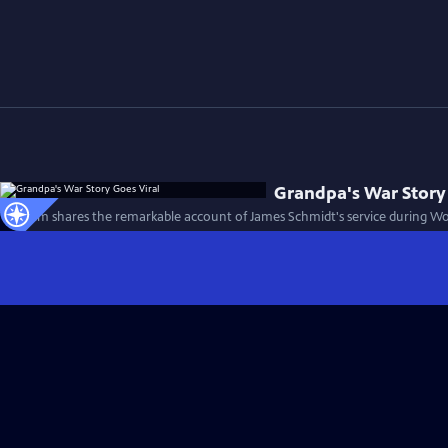
Grandpa's War Story
This film shares the remarkable account of James Schmidt's service during Wor