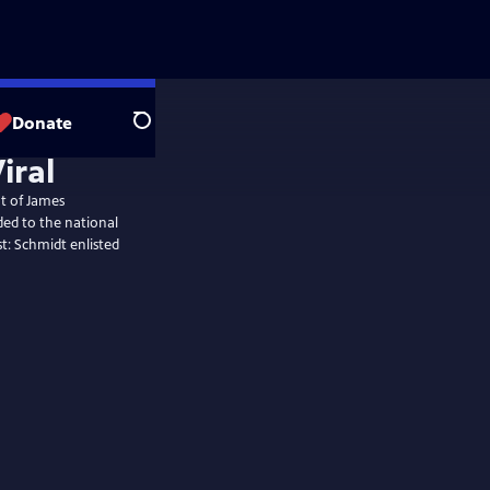
Donate
Search
iral
t of James
ded to the national
st: Schmidt enlisted