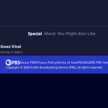
Special
About
You Might Also Like
 Goes Viral
ld War II. (58m)
About PBS
Privacy Policy
Terms of Use
MILWAUKEE PBS
Ho
Copyright ©
2026
Public Broadcasting Service (PBS), all rights reserved.